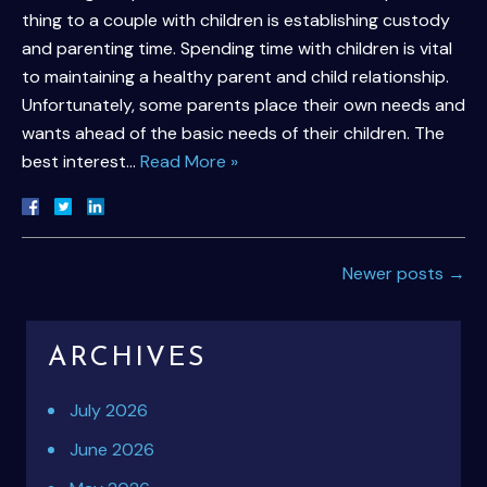
thing to a couple with children is establishing custody
and parenting time. Spending time with children is vital
to maintaining a healthy parent and child relationship.
Unfortunately, some parents place their own needs and
wants ahead of the basic needs of their children. The
best interest…
Read More »
Newer posts
→
ARCHIVES
July 2026
June 2026