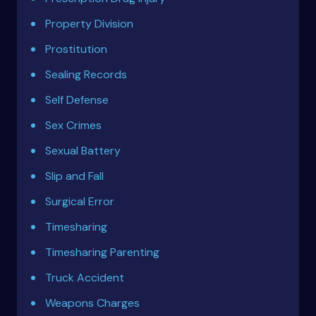
Property Division
Prostitution
Sealing Records
Self Defense
Sex Crimes
Sexual Battery
Slip and Fall
Surgical Error
Timesharing
Timesharing Parenting
Truck Accident
Weapons Charges