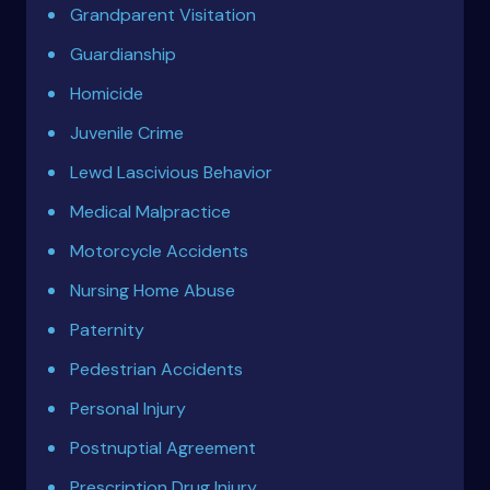
Grandparent Visitation
Guardianship
Homicide
Juvenile Crime
Lewd Lascivious Behavior
Medical Malpractice
Motorcycle Accidents
Nursing Home Abuse
Paternity
Pedestrian Accidents
Personal Injury
Postnuptial Agreement
Prescription Drug Injury