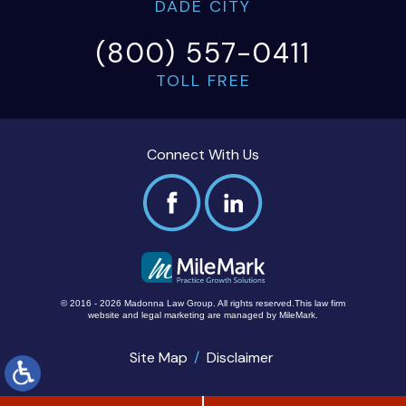
DADE CITY
(800) 557-0411
TOLL FREE
Connect With Us
© 2016 - 2026 Madonna Law Group. All rights reserved.
This law firm
website and
legal marketing
are managed by MileMark.
Site Map
Disclaimer