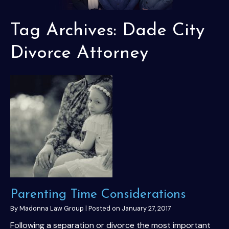
Tag Archives:
Dade City
Divorce Attorney
Parenting Time Considerations
By
Madonna Law Group
|
Posted on
January 27, 2017
Following a separation or divorce the most important