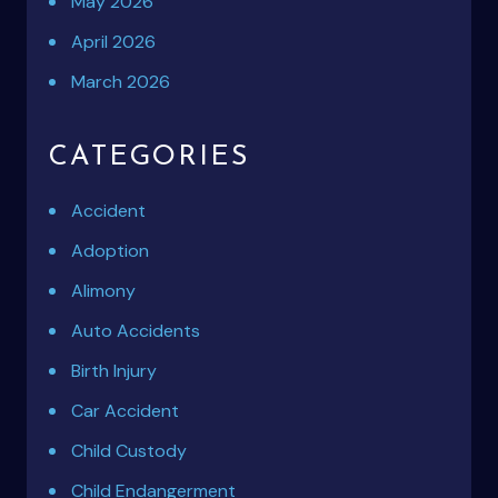
May 2026
April 2026
March 2026
CATEGORIES
Accident
Adoption
Alimony
Auto Accidents
Birth Injury
Car Accident
Child Custody
Child Endangerment