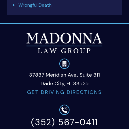
Wrongful Death
37837 Meridian Ave., Suite 311
Dade City, FL 33525
GET DRIVING DIRECTIONS
(352) 567-0411