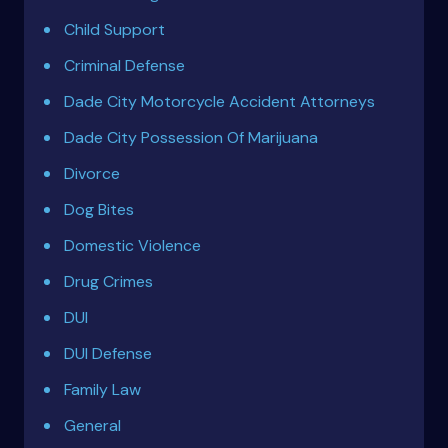
Child Support
Criminal Defense
Dade City Motorcycle Accident Attorneys
Dade City Possession Of Marijuana
Divorce
Dog Bites
Domestic Violence
Drug Crimes
DUI
DUI Defense
Family Law
General