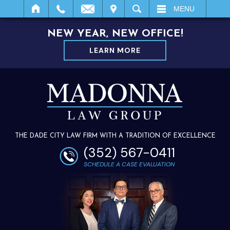
IT
SEARCH
MENU
NEW YEAR, NEW OFFICE!
LEARN MORE
THE DADE CITY LAW FIRM WITH A TRADITION OF EXCELLENCE
(352) 567-0411
SCHEDULE A CASE EVALUATION