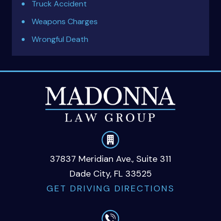
Truck Accident
Weapons Charges
Wrongful Death
37837 Meridian Ave., Suite 311
Dade City, FL 33525
GET DRIVING DIRECTIONS