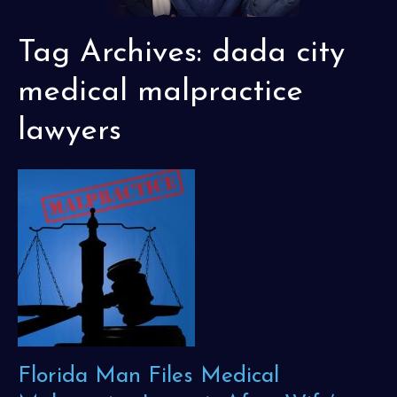
Tag Archives:
dada city
medical malpractice
lawyers
Florida Man Files Medical