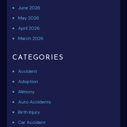
June 2026
May 2026
April 2026
March 2026
CATEGORIES
Accident
Adoption
Alimony
Auto Accidents
Birth Injury
Car Accident