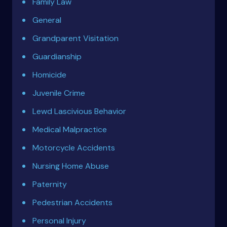
Family Law
General
Grandparent Visitation
Guardianship
Homicide
Juvenile Crime
Lewd Lascivious Behavior
Medical Malpractice
Motorcycle Accidents
Nursing Home Abuse
Paternity
Pedestrian Accidents
Personal Injury