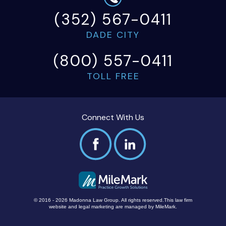
(352) 567-0411
DADE CITY
(800) 557-0411
TOLL FREE
Connect With Us
© 2016 - 2026 Madonna Law Group. All rights reserved.
This law firm
website and
legal marketing
are managed by MileMark.