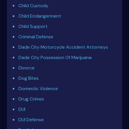
Child Custody
Child Endangerment
Child Support
Criminal Defense
Dade City Motorcycle Accident Attorneys
Dade City Possession Of Marijuana
Divorce
Dog Bites
Domestic Violence
Drug Crimes
DUI
DUI Defense