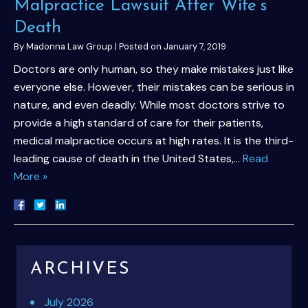
Malpractice Lawsuit After Wife’s
Death
By
Madonna Law Group
|
Posted on
January 7, 2019
Doctors are only human, so they make mistakes just like
everyone else. However, their mistakes can be serious in
nature, and even deadly. While most doctors strive to
provide a high standard of care for their patients,
medical malpractice occurs at high rates. It is the third-
leading cause of death in the United States,…
Read
More »
ARCHIVES
July 2026