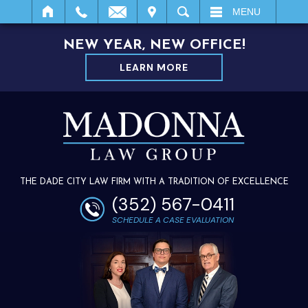
IT
SEARCH
MENU
NEW YEAR, NEW OFFICE!
LEARN MORE
THE DADE CITY LAW FIRM WITH A TRADITION OF EXCELLENCE
(352) 567-0411
SCHEDULE A CASE EVALUATION