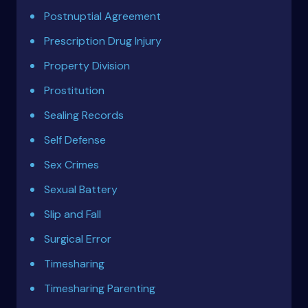
Postnuptial Agreement
Prescription Drug Injury
Property Division
Prostitution
Sealing Records
Self Defense
Sex Crimes
Sexual Battery
Slip and Fall
Surgical Error
Timesharing
Timesharing Parenting