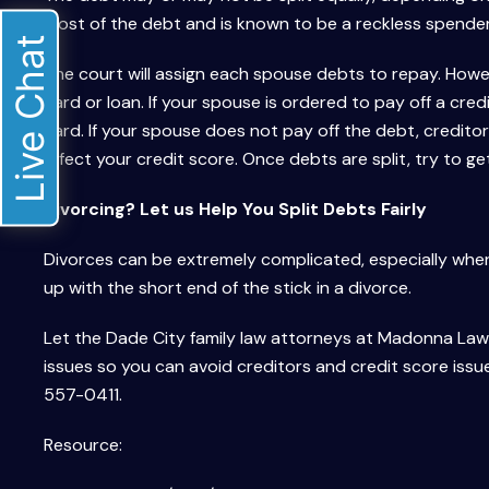
most of the debt and is known to be a reckless spender,
Live Chat
The court will assign each spouse debts to repay. Howe
card or loan. If your spouse is ordered to pay off a credi
card. If your spouse does not pay off the debt, creditor
affect your credit score. Once debts are split, try to g
Divorcing? Let us Help You Split Debts Fairly
Divorces can be extremely complicated, especially where
up with the short end of the stick in a divorce.
Let the Dade City family law attorneys at Madonna Law G
issues so you can avoid creditors and credit score issu
557-0411.
Resource: