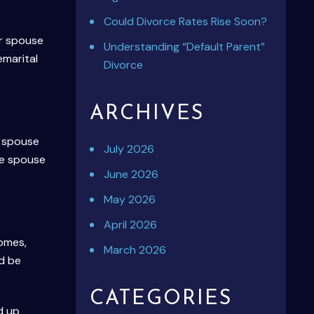
Could Divorce Rates Rise Soon?
er spouse
Understanding “Default Parent”
emarital
Divorce
ARCHIVES
e spouse
July 2026
he spouse
June 2026
May 2026
April 2026
homes,
March 2026
ld be
CATEGORIES
d up