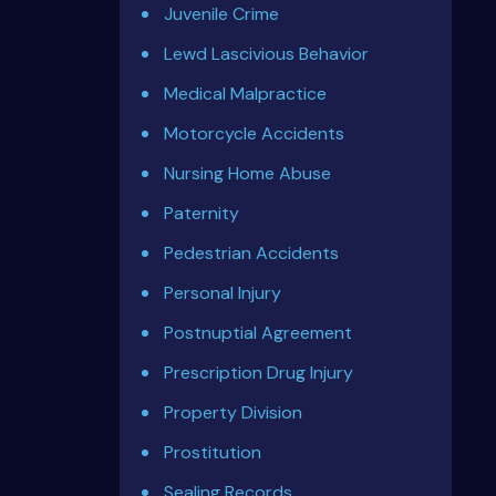
Juvenile Crime
Lewd Lascivious Behavior
Medical Malpractice
Motorcycle Accidents
Nursing Home Abuse
Paternity
Pedestrian Accidents
Personal Injury
Postnuptial Agreement
Prescription Drug Injury
Property Division
Prostitution
Sealing Records