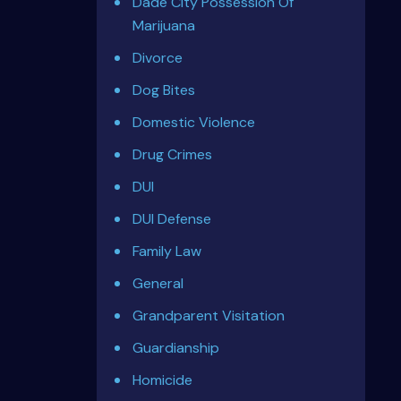
Dade City Possession Of
Marijuana
Divorce
Dog Bites
Domestic Violence
Drug Crimes
DUI
DUI Defense
Family Law
General
Grandparent Visitation
Guardianship
Homicide