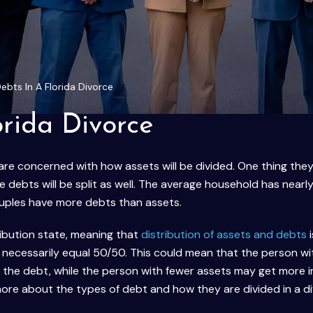
Debts In A Florida Divorce
orida Divorce
 are concerned with how assets will be divided. One thing the
e debts will be split as well. The average household has nearl
uples have more debts than assets.
tribution state, meaning that
distribution of assets and debts
i
ot necessarily equal 50/50. This could mean that the person w
f the debt, while the person with fewer assets may get more i
more about the types of debt and how they are divided in a di