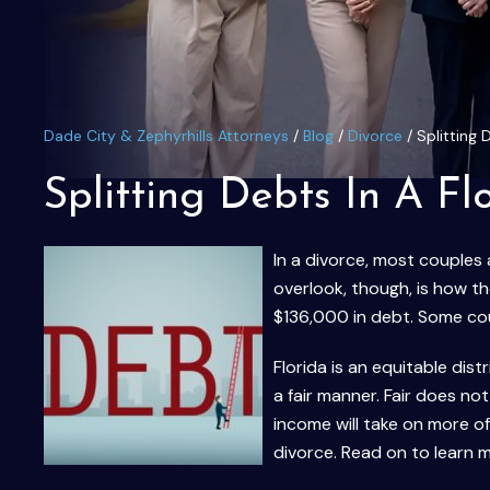
Dade City & Zephyrhills Attorneys
/
Blog
/
Divorce
/
Splitting 
Splitting Debts In A Fl
In a divorce, most couples
overlook, though, is how th
$136,000 in debt. Some co
Florida is an equitable dis
a fair manner. Fair does n
income will take on more o
divorce. Read on to learn 