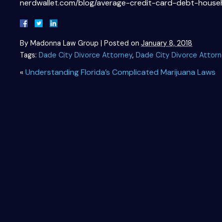
nerdwallet.com/blog/average-credit-card-debt-house
By
Madonna Law Group
|
Posted on
January 8, 2018
Tags:
Dade City Divorce Attorney
,
Dade City Divorce Attor
«
Understanding Florida’s Complicated Marijuana Laws