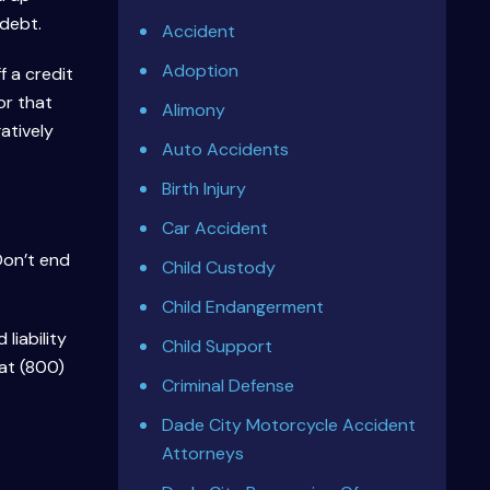
 debt.
Accident
Adoption
f a credit
or that
Alimony
atively
Auto Accidents
Birth Injury
Car Accident
Don’t end
Child Custody
Child Endangerment
liability
Child Support
at (800)
Criminal Defense
Dade City Motorcycle Accident
Attorneys