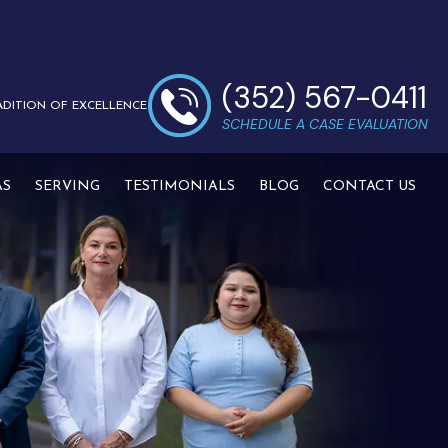
(352) 567-0411
ADITION OF EXCELLENCE
SCHEDULE A CASE EVALUATION
AS
SERVING
TESTIMONIALS
BLOG
CONTACT US