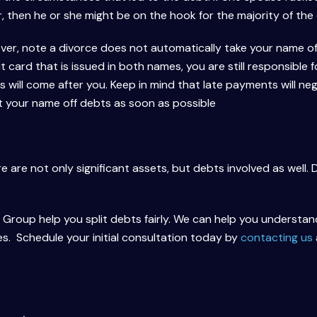
 then he or she might be on the hook for the majority of the
ver, note a divorce does not automatically take your name of
t card that is issued in both names, you are still responsible f
s will come after you. Keep in mind that late payments will neg
et your name off debts as soon as possible
 are not only significant assets, but debts involved as well. 
roup help you split debts fairly. We can help you understand 
es. Schedule your initial consultation today by
contacting us