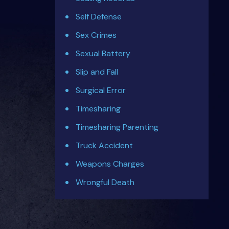
Self Defense
Sex Crimes
Sexual Battery
Slip and Fall
Surgical Error
Timesharing
Timesharing Parenting
Truck Accident
Weapons Charges
Wrongful Death