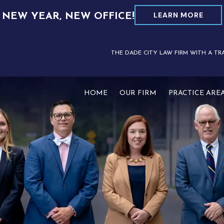
LEARN MORE
NEW YEAR, NEW OFFICE!
THE DADE CITY LAW FIRM WITH A TR
HOME
OUR FIRM
PRACTICE ARE