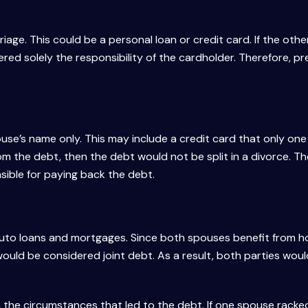
age. This could be a personal loan or credit card. If the oth
ered solely the responsibility of the cardholder. Therefore, pr
pouse’s name only. This may include a credit card that only on
rom the debt, then the debt would not be split in a divorce. T
ible for paying back the debt.
, auto loans and mortgages. Since both spouses benefit from 
ould be considered joint debt. As a result, both parties wou
 the circumstances that led to the debt. If one spouse racke