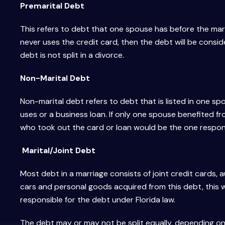
Premarital Debt
This refers to debt that one spouse has before the marri
never uses the credit card, then the debt will be consid
debt is not split in a divorce.
Non-Marital Debt
Non-marital debt refers to debt that is listed in one s
uses or a business loan. If only one spouse benefited f
who took out the card or loan would be the one respons
Marital/Joint Debt
Most debt in a marriage consists of joint credit cards
cars and personal goods acquired from this debt, this w
responsible for the debt under Florida law.
The debt may or may not be split equally, depending on