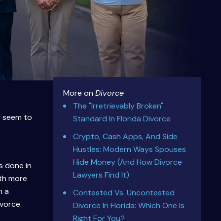
More on
Divorce
The "Irretrievably Broken"
y seem to
Standard In Florida Divorce
y
Crypto, Cash Apps, And Side
Hustles: Modern Ways Spouses
Hide Money (And How Divorce
s done in
Lawyers Find It)
ith more
n a
Contested Vs. Uncontested
vorce.
Divorce In Florida: Which One Is
Right For You?