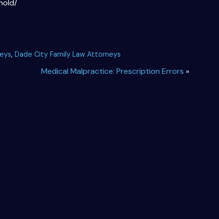
hold/
neys
,
Dade City Family Law Attorneys
Medical Malpractice: Prescription Errors
»