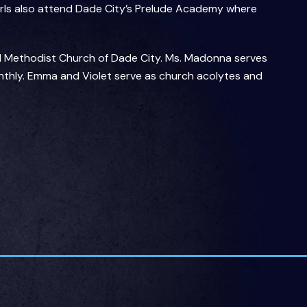
girls also attend Dade City’s Prelude Academy where
ed Methodist Church of Dade City. Ms. Madonna serves
thly. Emma and Violet serve as church acolytes and