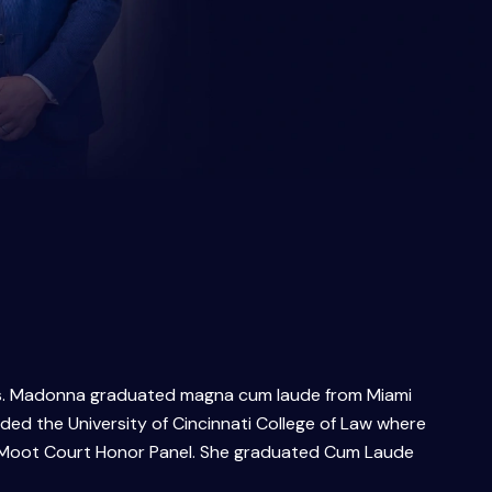
. Ms. Madonna graduated magna cum laude from Miami
ed the University of Cincinnati College of Law where
he Moot Court Honor Panel. She graduated Cum Laude