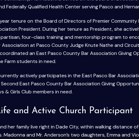
nd Federally Qualified Health Center serving Pasco and Herna
year tenure on the Board of Directors of Premier Community
ciation President. During her tenure as President, she acti
-partisan, four-class training and mentorship program to enc
 Association at Pasco County Judge Knute Nathe and Circuit
coordinated an East Pasco County Bar Association Giving Op
e Farm students in need.
rrently actively participates in the East Pasco Bar Associat
a Second East Pasco County Bar Association Giving Opportun
s & Girls Club members in need.
ife and Active Church Participant
 her family live right in Dade City, within walking distance of
 Ms. Madonna and Mr. Anderson’s two daughters, Emma and Vi