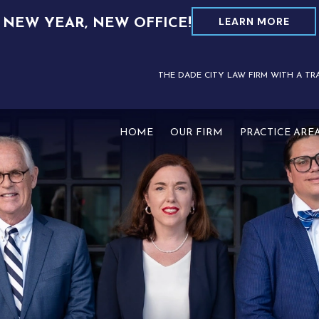
LEARN MORE
NEW YEAR, NEW OFFICE!
THE DADE CITY LAW FIRM WITH A TR
HOME
OUR FIRM
PRACTICE ARE