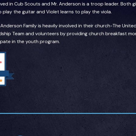
olved in Cub Scouts and Mr. Anderson is a troop leader. Both 
play the guitar and Violet learns to play the viola.
derson Family is heavily involved in their church-The Unit
ship Team and volunteers by providing church breakfast mon
cipate in the youth program.