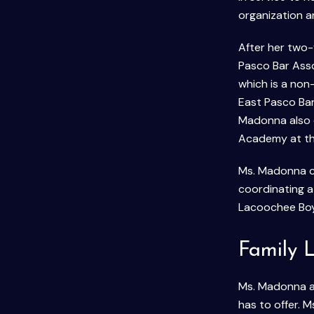
organization a
After her two-
Pasco Bar Asso
which is a non
East Pasco Bar
Madonna also 
Academy at th
Ms. Madonna cu
coordinating 
Lacoochee Boy
Family L
Ms. Madonna and
has to offer.