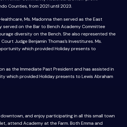
ndo Counties, from 2021 until 2023.
 Healthcare, Ms. Madonna then served as the East
vely served on the Bar to Bench Academy Committee
ourage diversity on the Bench. She also represented the
 Court Judge Benjamin Thomas’s Investitures. Ms.
portunity which provided Holiday presents to
ion as the Immediate Past President and has assisted in
ity which provided Holiday presents to Lewis Abraham
 downtown, and enjoy participating in all this small town
olet, attend Academy at the Farm. Both Emma and