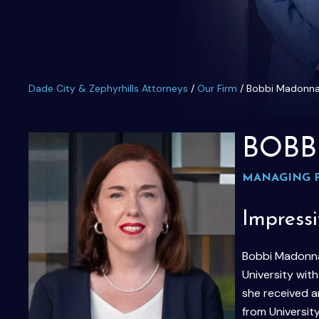
Dade City & Zephyrhills Attorneys
/
Our Firm
/
Bobbi Madonn
BOBB
MANAGING 
Impress
Bobbi Madonna 
University wit
she received a
from University