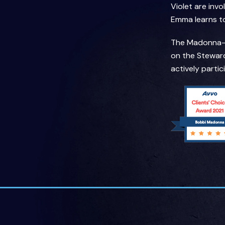
Violet are inv
Emma learns to 
The Madonna-An
on the Steward
actively parti