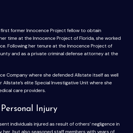
first former Innocence Project fellow to obtain
her time at the Innocence Project of Florida, she worked
ce. Following her tenure at the Innocence Project of
ounty and as a private criminal defense attorney at the
ce Company where she defended Allstate itself as well
r Allstate’s elite Special Investigative Unit where she
edical care providers.
Personal Injury
nt individuals injured as result of others’ negligence in
ly her, but also seasoned staff members with years of