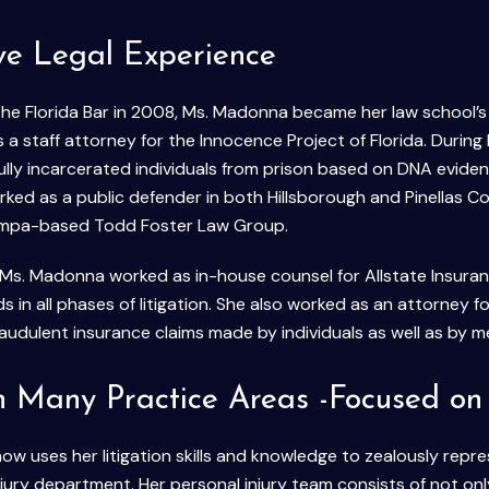
ve Legal Experience
the Florida Bar in 2008, Ms. Madonna became her law school’s 
a staff attorney for the Innocence Project of Florida. During 
ully incarcerated individuals from prison based on DNA eviden
orked as a public defender in both Hillsborough and Pinellas C
ampa-based Todd Foster Law Group.
Ms. Madonna worked as in-house counsel for Allstate Insuran
ds in all phases of litigation. She also worked as an attorney fo
raudulent insurance claims made by individuals as well as by m
in Many Practice Areas -Focused on 
 uses her litigation skills and knowledge to zealously represe
njury department. Her personal injury team consists of not on