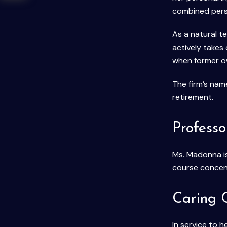
combined perso
As a natural t
actively takes
when former ow
The firm’s na
retirement.
Professo
Ms. Madonna is
course concen
Caring 
In service to 