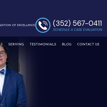
(352) 567-0411
ADITION OF EXCELLENCE
SCHEDULE A CASE EVALUATION
AS
SERVING
TESTIMONIALS
BLOG
CONTACT US