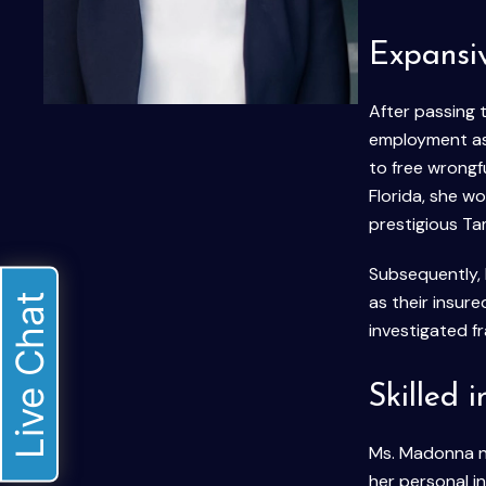
Expansi
After passing 
employment as 
to free wrongf
Florida, she w
prestigious T
Subsequently, 
Live Chat
as their insure
investigated f
Skilled 
Ms. Madonna now
her personal i