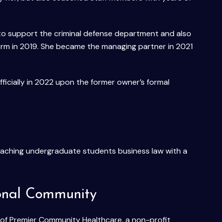
s to support the criminal defense department and also
firm in 2019. She became the managing partner in 2021
cially in 2022 upon the former owner’s formal
 teaching undergraduate students business law with a
ional Community
 of Premier Community Healthcare, a non-profit