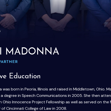
a
I MADONNA
PARTNER
ive Education
was born in Peoria, Illinois and raised in Middletown, Ohio
h a degree in Speech Communications in 2005. She then attend
n Ohio Innocence Project Fellowship as well as served on t
 of Cincinnati College of Law in 2008.