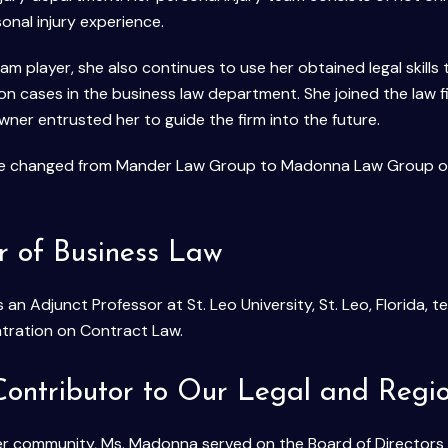
nal injury experience.
eam player, she also continues to use her obtained legal skill
 on cases in the business law department. She joined the law 
ner entrusted her to guide the firm into the future.
me changed from Mander Law Group to Madonna Law Group offi
r of Business Law
 an Adjunct Professor at St. Leo University, St. Leo, Florida,
tration on Contract Law.
Contributor to Our Legal and Reg
her community, Ms. Madonna served on the Board of Directors