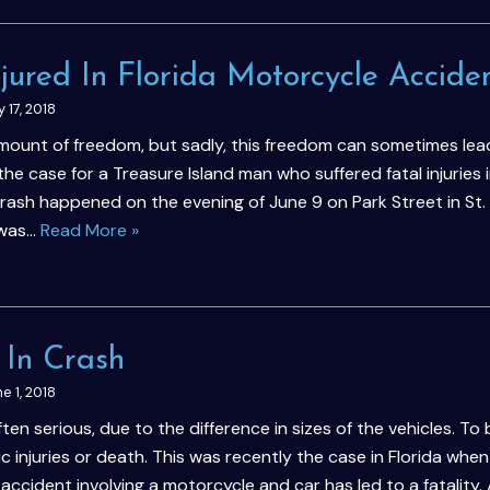
ured In Florida Motorcycle Accide
y 17, 2018
ount of freedom, but sadly, this freedom can sometimes lea
the case for a Treasure Island man who suffered fatal injuries i
rash happened on the evening of June 9 on Park Street in St.
 was…
Read More »
d In Crash
e 1, 2018
n serious, due to the difference in sizes of the vehicles. To 
c injuries or death. This was recently the case in Florida when
accident involving a motorcycle and car has led to a fatality.