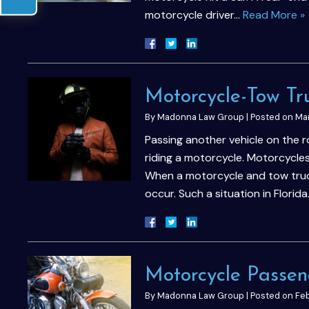
motorcycle driver…
Read More »
Motorcycle-Tow Tr
By
Madonna Law Group
|
Posted on
Mar
Passing another vehicle on the 
riding a motorcycle. Motorcycles
When a motorcycle and tow truc
occur. Such a situation in Florid
Motorcycle Passen
By
Madonna Law Group
|
Posted on
Feb