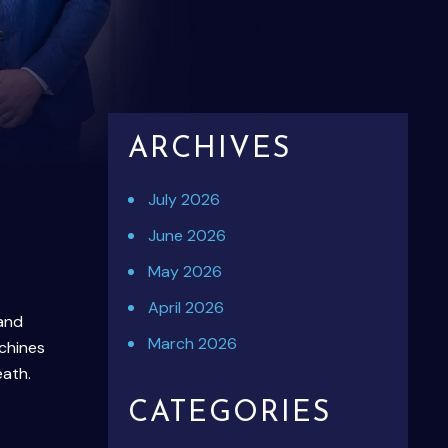
ARCHIVES
July 2026
June 2026
May 2026
April 2026
 and
March 2026
chines
eath.
CATEGORIES