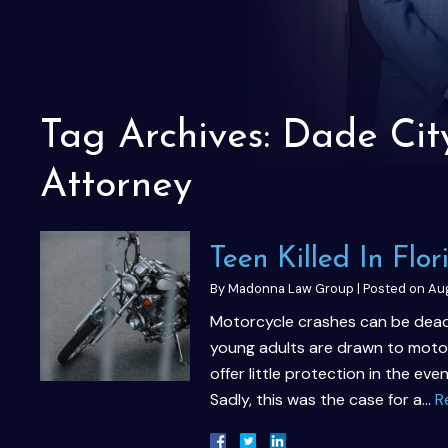
Tag Archives:
Dade Cit
Attorney
Teen Killed In Flo
By
Madonna Law Group
|
Posted on
Aug
Motorcycle crashes can be deadl
young adults are drawn to motor
offer little protection in the eve
Sadly, this was the case for a…
R