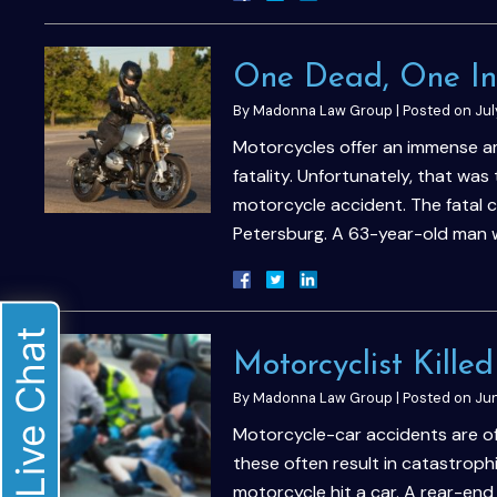
One Dead, One Inj
By
Madonna Law Group
|
Posted on
Jul
Motorcycles offer an immense am
fatality. Unfortunately, that was 
motorcycle accident. The fatal c
Petersburg. A 63-year-old man
Live Chat
Motorcyclist Kille
By
Madonna Law Group
|
Posted on
Jun
Motorcycle-car accidents are ofte
these often result in catastrophi
motorcycle hit a car. A rear-end 