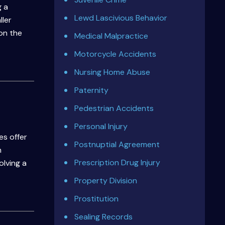
g a
Lewd Lascivious Behavior
ller
on the
Medical Malpractice
Motorcycle Accidents
Nursing Home Abuse
Paternity
Pedestrian Accidents
Personal Injury
es offer
Postnuptial Agreement
n
Prescription Drug Injury
olving a
Property Division
Prostitution
Sealing Records