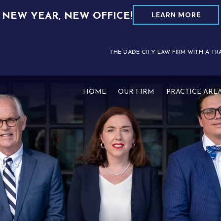
LEARN MORE
NEW YEAR, NEW OFFICE!
THE DADE CITY LAW FIRM WITH A TR
HOME
OUR FIRM
PRACTICE ARE