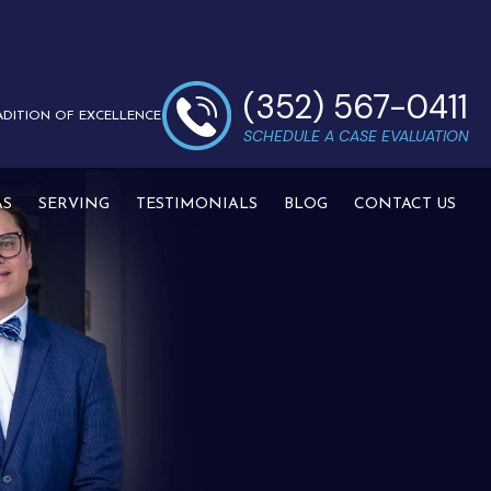
(352) 567-0411
ADITION OF EXCELLENCE
SCHEDULE A CASE EVALUATION
AS
SERVING
TESTIMONIALS
BLOG
CONTACT US