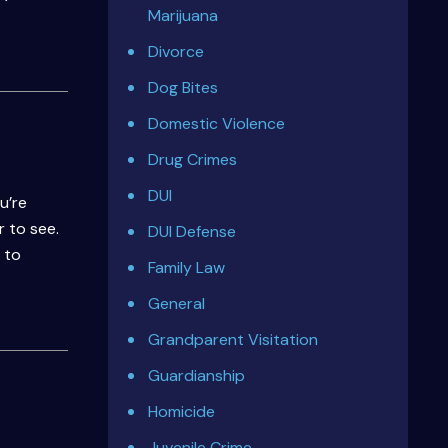
Marijuana
Divorce
Dog Bites
Domestic Violence
Drug Crimes
DUI
u’re
 to see.
DUI Defense
 to
Family Law
General
Grandparent Visitation
Guardianship
Homicide
Juvenile Crime