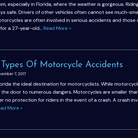
m, especially in Florida, where the weather is gorgeous. Ridin
ys safe. Drivers of other vehicles often cannot see much-sma
torcycles are often involved in serious accidents and those 
e for a 27-year-old…
Read More »
Types Of Motorcycle Accidents
ember 7, 2017
ida the ideal destination for motorcyclists. While motorcycl
 the door to numerous dangers. Motorcycles are smaller tha
r no protection for riders in the event of a crash. A crash inv
ad More »