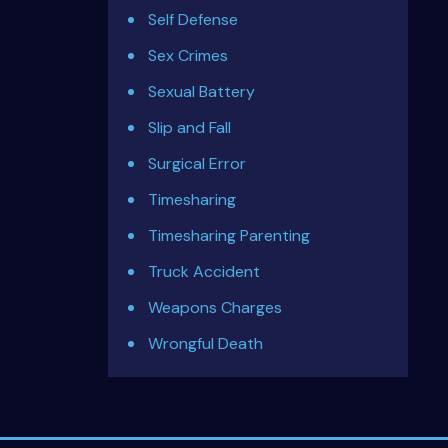
Self Defense
Sex Crimes
Sexual Battery
Slip and Fall
Surgical Error
Timesharing
Timesharing Parenting
Truck Accident
Weapons Charges
Wrongful Death