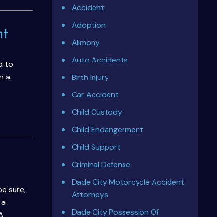
Accident
Adoption
nt
Alimony
Auto Accidents
d to
n a
Birth Injury
Car Accident
Child Custody
Child Endangerment
Child Support
Criminal Defense
Dade City Motorcycle Accident
be sure,
Attorneys
 a
Dade City Possession Of
 A