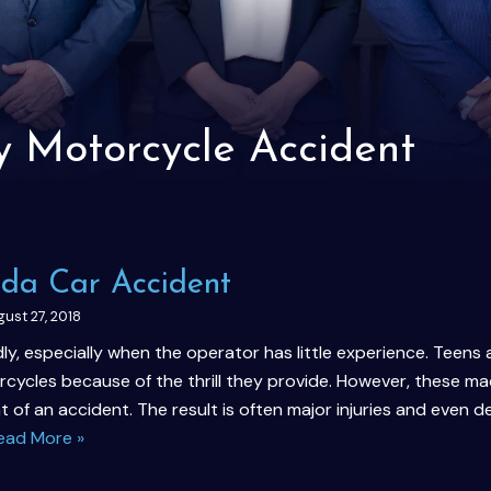
y Motorcycle Accident
rida Car Accident
ust 27, 2018
y, especially when the operator has little experience. Teens
cycles because of the thrill they provide. However, these ma
nt of an accident. The result is often major injuries and even d
ead More »