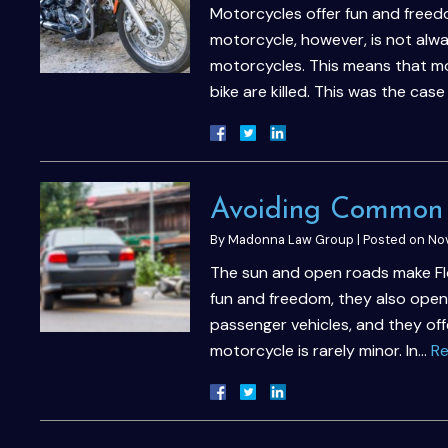
Motorcycles offer fun and freedo
motorcycle, however, is not alwa
motorcycles. This means that mo
bike are killed. This was the cas
Avoiding Common 
By
Madonna Law Group
|
Posted on
Nov
The sun and open roads make Flor
fun and freedom, they also open
passenger vehicles, and they offe
motorcycle is rarely minor. In…
Re