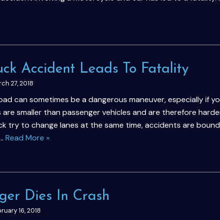
uck Accident Leads To Fatality
ch 27, 2018
road can sometimes be a dangerous maneuver, especially if yo
 are smaller than passenger vehicles and are therefore harder
k try to change lanes at the same time, accidents are bound
a…
Read More »
ger Dies In Crash
ruary 16, 2018