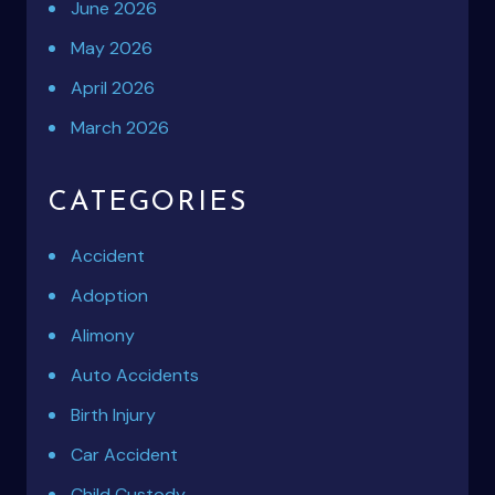
June 2026
May 2026
April 2026
March 2026
CATEGORIES
Accident
Adoption
Alimony
Auto Accidents
Birth Injury
Car Accident
Child Custody