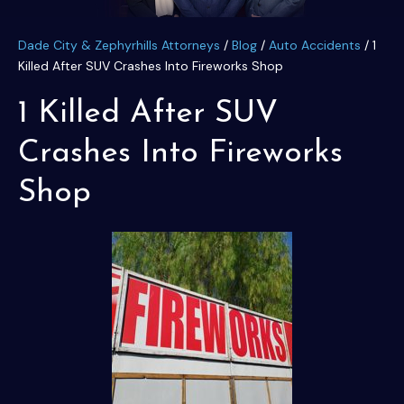
Dade City & Zephyrhills Attorneys
/
Blog
/
Auto Accidents
/
1
Killed After SUV Crashes Into Fireworks Shop
1 Killed After SUV
Crashes Into Fireworks
Shop