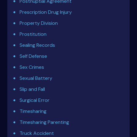
Postnuptial Agreement
Prescription Drug Injury
Property Division
Prostitution
Sealing Records
Self Defense
Sex Crimes
Sexual Battery
Slip and Fall
Surgical Error
Timesharing
Timesharing Parenting
Truck Accident