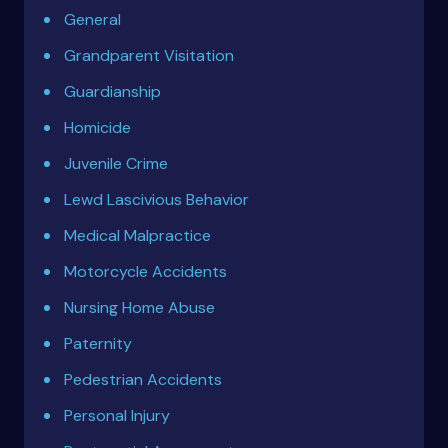
General
Grandparent Visitation
Guardianship
Homicide
Juvenile Crime
Lewd Lascivious Behavior
Medical Malpractice
Motorcycle Accidents
Nursing Home Abuse
Paternity
Pedestrian Accidents
Personal Injury