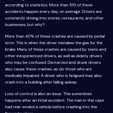
according to statistics. More than 100 of these
accidents happen every day, on average. Drivers are
constantly driving into stores, restaurants, and other
businesses, but why?
More than 40% of these crashes are caused by pedal
error. This is when the driver mistakes the gas for the
brake. Many of these crashes are caused by teens and
other inexperienced drivers, as well as elderly drivers
who may be confused. Distracted and drunk drivers
also cause these crashes, as do those who are
medically impaired. A driver who is fatigued may also
crash into a building after falling asleep.
Loss of control is also an issue. This sometimes
happens after an initial accident. The man in this case
had rear-ended a vehicle before crashing into the