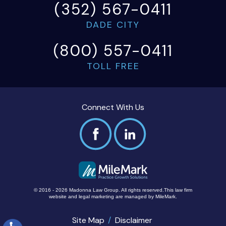
(352) 567-0411
DADE CITY
(800) 557-0411
TOLL FREE
Connect With Us
© 2016 - 2026 Madonna Law Group. All rights reserved.
This law firm
website and
legal marketing
are managed by MileMark.
Site Map
Disclaimer