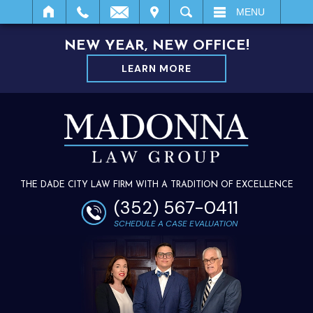
IT
SEARCH
MENU
NEW YEAR, NEW OFFICE!
LEARN MORE
THE DADE CITY LAW FIRM WITH A TRADITION OF EXCELLENCE
(352) 567-0411
SCHEDULE A CASE EVALUATION