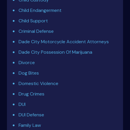
Child Endangerment
Child Support
Criminal Defense
Dade City Motorcycle Accident Attorneys
Dade City Possession Of Marijuana
Divorce
Dog Bites
Domestic Violence
Drug Crimes
DUI
DUI Defense
Family Law