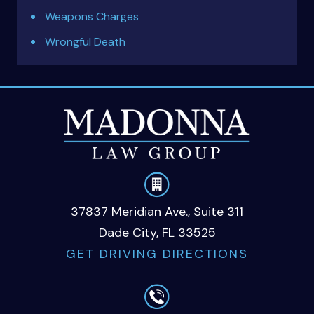
Weapons Charges
Wrongful Death
37837 Meridian Ave., Suite 311
Dade City, FL 33525
GET DRIVING DIRECTIONS