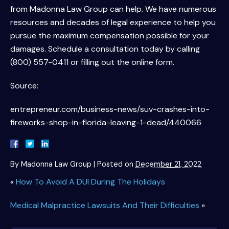
from Madonna Law Group can help. We have numerous
resources and decades of legal experience to help you
pursue the maximum compensation possible for your
damages. Schedule a consultation today by calling
(800) 557-0411 or filling out the online form.
Source:
entrepreneur.com/business-news/suv-crashes-into-
fireworks-shop-in-florida-leaving-1-dead/440066
By
Madonna Law Group
|
Posted on
December 21, 2022
«
How To Avoid A DUI During The Holidays
Medical Malpractice Lawsuits And Their Difficulties
»