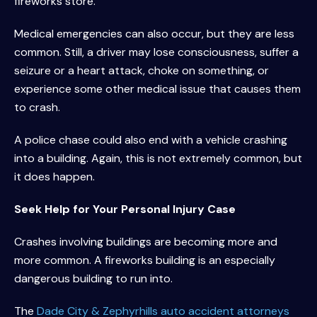
fireworks store.
Medical emergencies can also occur, but they are less
common. Still, a driver may lose consciousness, suffer a
seizure or a heart attack, choke on something, or
experience some other medical issue that causes them
to crash.
A police chase could also end with a vehicle crashing
into a building. Again, this is not extremely common, but
it does happen.
Seek Help for Your Personal Injury Case
Crashes involving buildings are becoming more and
more common. A fireworks building is an especially
dangerous building to run into.
The
Dade City & Zephyrhills auto accident attorneys