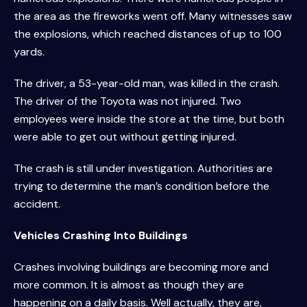
the area as the fireworks went off. Many witnesses saw
the explosions, which reached distances of up to 100
yards.
The driver, a 53-year-old man, was killed in the crash.
The driver of the Toyota was not injured. Two
employees were inside the store at the time, but both
were able to get out without getting injured.
The crash is still under investigation. Authorities are
trying to determine the man’s condition before the
accident.
Vehicles Crashing Into Buildings
Crashes involving buildings are becoming more and
more common. It is almost as though they are
happening on a daily basis. Well actually, they are,