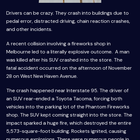
Drivers can be crazy. They crash into buildings due to
pedal error, distracted driving, chain reaction crashes,
and other incidents.
A recent collision involving a fireworks shop in
Melbourne led to a literally explosive outcome. A man
was killed after his SUV crashed into the store. The
fatal accident occurred on the afternoon of November
28 on West New Haven Avenue.
The crash happened near Interstate 95. The driver of
an SUV rear-ended a Toyota Tacoma, forcing both
vehicles into the parking lot of the Phantom Fireworks
shop. The SUV kept coming straight into the store. The
impact sparked a huge fire, which destroyed the entire
5,573-square-foot building. Rockets ignited, causing
numerous explosions. There were numerous people in