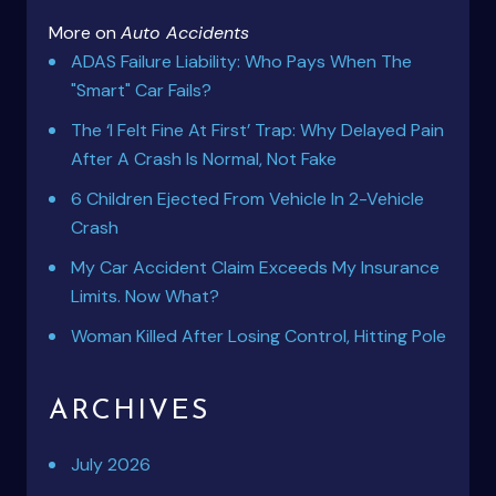
More on
Auto Accidents
ADAS Failure Liability: Who Pays When The
"Smart" Car Fails?
The ‘I Felt Fine At First’ Trap: Why Delayed Pain
After A Crash Is Normal, Not Fake
6 Children Ejected From Vehicle In 2-Vehicle
Crash
My Car Accident Claim Exceeds My Insurance
Limits. Now What?
Woman Killed After Losing Control, Hitting Pole
ARCHIVES
July 2026