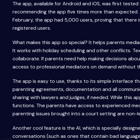
The app, available for Android and iOS, was first tested
recommending the app five times more than expected. A
February, the app had 5,000 users, proving that there 
registered users.
What makes this app so special? It helps parents media
It works with holiday scheduling and other conflicts. Te
collaborate. If parents need help making decisions about 
access to professional mediators on demand without t
The app is easy to use, thanks to its simple interface t
parenting agreements, documentation and all communicat
sharing with lawyers and judges, if needed. While this ap
functions. The parents have access to experienced med
parenting issues brought into a court setting are non-le
Another cool feature is the AI, which is specially designe
conversations (such as ones that contain bad language) a