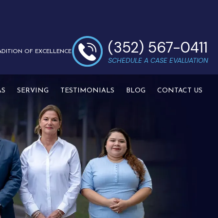
(352) 567-0411
ADITION OF EXCELLENCE
SCHEDULE A CASE EVALUATION
AS
SERVING
TESTIMONIALS
BLOG
CONTACT US