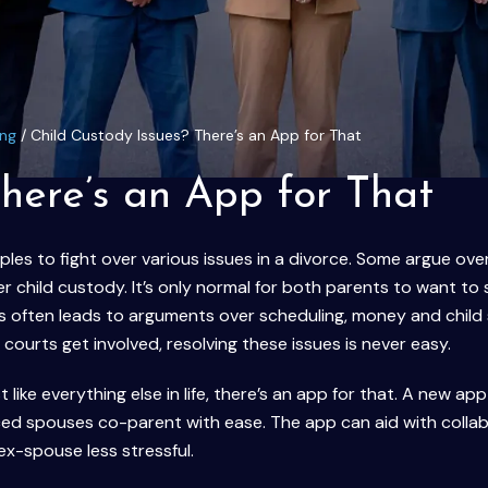
ing
/
Child Custody Issues? There’s an App for That
There’s an App for That
les to fight over various issues in a divorce. Some argue ove
er child custody. It’s only normal for both parents to want to
his often leads to arguments over scheduling, money and child
ourts get involved, resolving these issues is never easy.
t like everything else in life, there’s an app for that. A new app
ced spouses co-parent with ease. The app can aid with colla
ex-spouse less stressful.