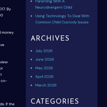
Parenting With A
Neurodivergent Child
017. By
00
Using Technology To Deal With
Common Child Custody Issues
d money.
ARCHIVES
ive
July 2026
June 2026
 view
May 2026
or
at
April 2026
 co-
March 2026
CATEGORIES
s. If the