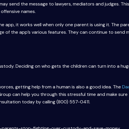
ay send the message to lawyers, mediators and judges. This
 offensive names.
e app, it works well when only one parent is using it. The par
e of the app’s various features. They can continue to send
stody. Deciding on who gets the children can turn into a huge
vorces, getting help from a human is also a good idea. The
Da
oup can help you through this stressful time and make sure
onsultation today by calling (800) 557-0411.
-parents-stop-fighting-over-custody-and-save-money