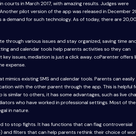
 in courts in March 2017, with amazing results. Judges were
nother pilot version of the app was released in December 2
is a demand for such technology. As of today, there are 20,0
te through various issues and stay organized, saving time an
xting and calendar tools help parents activities so they can
key issues, mediation is just a click away. coParenter offers l
he expense.
hat mimics existing SMS and calendar tools. Parents can easily
ion with the other parent through the app. This is helpful f
p is similar to others, it has some advantages, such as live ch
iators who have worked in professional settings. Most of the
gal in nature.
d to stop fights. It has functions that can flag controversial
nd filters that can help parents rethink their choice of word