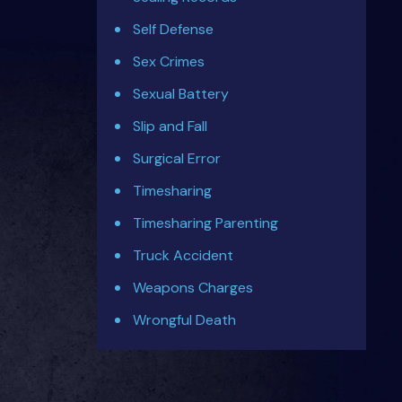
Self Defense
Sex Crimes
Sexual Battery
Slip and Fall
Surgical Error
Timesharing
Timesharing Parenting
Truck Accident
Weapons Charges
Wrongful Death