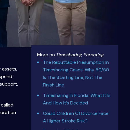
More on
Timesharing Parenting
The Rebuttable Presumption In
r assets,
Timesharing Cases: Why 50/50
 spend
Is The Starting Line, Not The
 support.
Finish Line
Timesharing In Florida: What It Is
And How It’s Decided
 called
boration
Could Children Of Divorce Face
A Higher Stroke Risk?