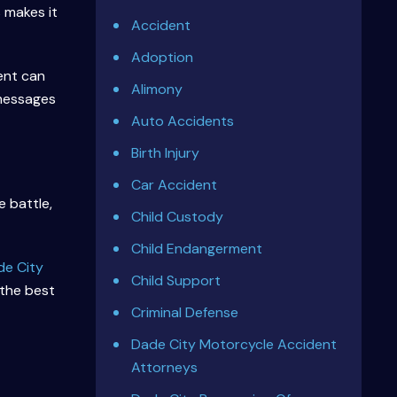
 makes it
Accident
Adoption
ent can
Alimony
 messages
Auto Accidents
Birth Injury
Car Accident
 battle,
Child Custody
Child Endangerment
de City
Child Support
 the best
Criminal Defense
Dade City Motorcycle Accident
Attorneys