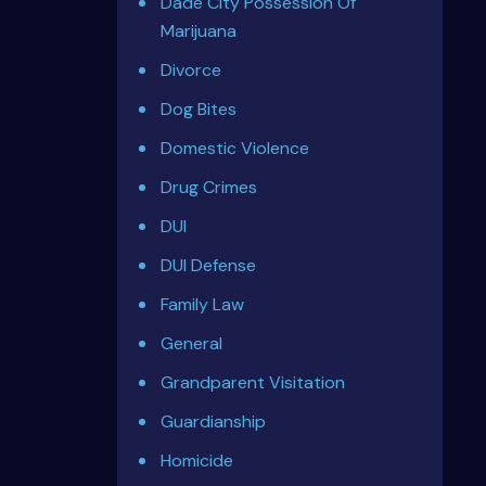
Dade City Possession Of
Marijuana
Divorce
Dog Bites
Domestic Violence
Drug Crimes
DUI
DUI Defense
Family Law
General
Grandparent Visitation
Guardianship
Homicide