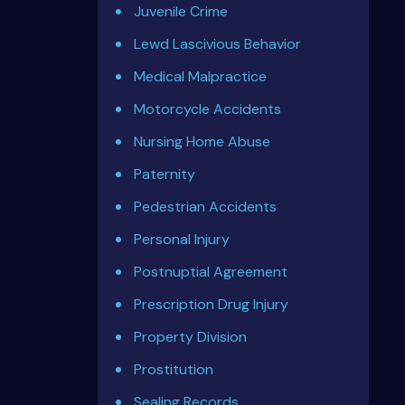
Juvenile Crime
Lewd Lascivious Behavior
Medical Malpractice
Motorcycle Accidents
Nursing Home Abuse
Paternity
Pedestrian Accidents
Personal Injury
Postnuptial Agreement
Prescription Drug Injury
Property Division
Prostitution
Sealing Records