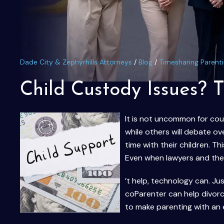
Dade City & Zephyrhills Attorneys
/
Blog
/
Timesharing Parent
Child Custody Issues? 
It is not uncommon for coup
while others will debate ov
time with their children. T
Even when lawyers and the c
’t help, technology can. Jus
coParenter can help divor
to make parenting with an 