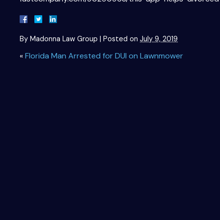
By
Madonna Law Group
|
Posted on
July 9, 2019
«
Florida Man Arrested for DUI on Lawnmower