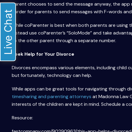
parent chooses to send the message anyway, the app m
harder for parents to send messages with F-words and
Live Chat
While coParenter is best when both parents are using th
instead use coParenter’s “SoloMode” and take advantag
to the other parent through a separate number.
Seek Help for Your Divorce
Divorces encompass various elements, including child cu
but fortunately, technology can help.
While apps can be great tools for navigating through di
timesharing and parenting attorneys
at Madonna Law Gr
interests of the children are kept in mind. Schedule a c
Resource:
fastcompany.com/90290963/this-app-helps-divorced