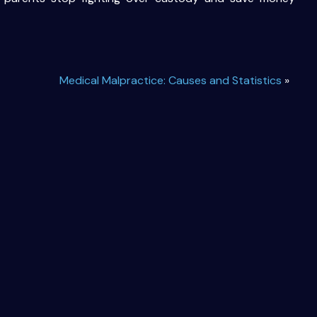
Medical Malpractice: Causes and Statistics
»