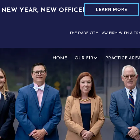
LEARN MORE
NEW YEAR, NEW OFFICE!
THE DADE CITY LAW FIRM WITH A TR
HOME
OUR FIRM
PRACTICE ARE