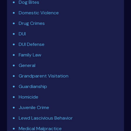
Dog Bites
Domestic Violence
Drug Crimes
DUI
DUI Defense
Family Law
General
Grandparent Visitation
Guardianship
Homicide
Juvenile Crime
Lewd Lascivious Behavior
Medical Malpractice