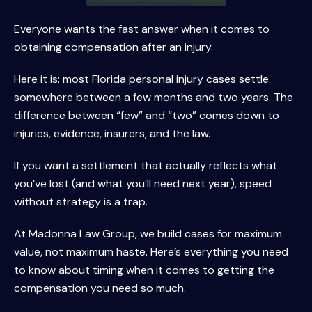
Everyone wants the fast answer when it comes to
obtaining compensation after an injury.
Here it is: most Florida personal injury cases settle
somewhere between a few months and two years. The
difference between “few” and “two” comes down to
injuries, evidence, insurers, and the law.
If you want a settlement that actually reflects what
you’ve lost (and what you’ll need next year), speed
without strategy is a trap.
At Madonna Law Group, we build cases for maximum
value, not maximum haste. Here’s everything you need
to know about timing when it comes to getting the
compensation you need so much.