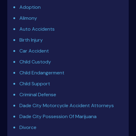
Adoption
Alimony
Auto Accidents
Birth Injury
Car Accident
Child Custody
Child Endangerment
Child Support
Criminal Defense
Dade City Motorcycle Accident Attorneys
Dade City Possession Of Marijuana
Divorce