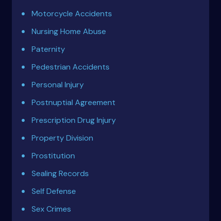
Motorcycle Accidents
Nursing Home Abuse
Paternity
Pedestrian Accidents
Personal Injury
Postnuptial Agreement
Prescription Drug Injury
Property Division
Prostitution
Sealing Records
Self Defense
Sex Crimes