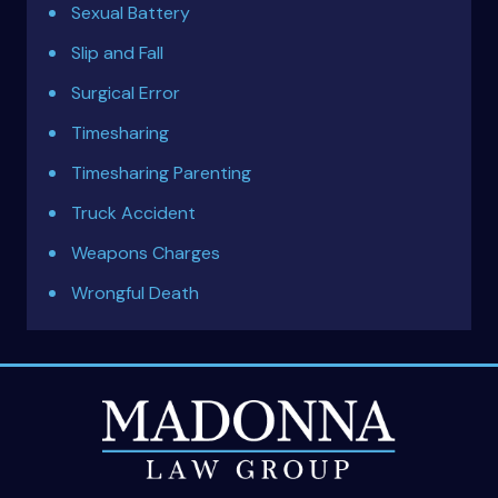
Sexual Battery
Slip and Fall
Surgical Error
Timesharing
Timesharing Parenting
Truck Accident
Weapons Charges
Wrongful Death