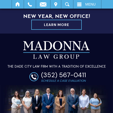
IT
SEARCH
MENU
NEW YEAR, NEW OFFICE!
LEARN MORE
THE DADE CITY LAW FIRM WITH A TRADITION OF EXCELLENCE
(352) 567-0411
SCHEDULE A CASE EVALUATION