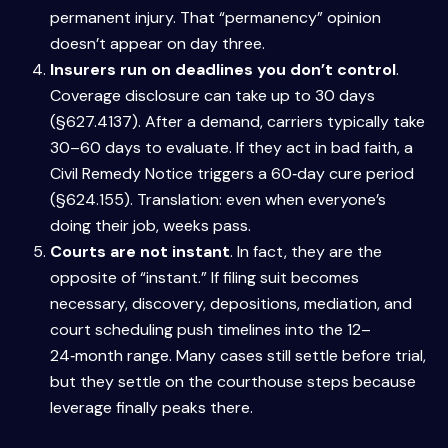
permanent injury. That “permanency” opinion
doesn’t appear on day three.
Insurers run on deadlines you don’t control
.
Coverage disclosure can take up to 30 days
(§627.4137). After a demand, carriers typically take
30–60 days to evaluate. If they act in bad faith, a
Civil Remedy Notice triggers a 60‑day cure period
(§624.155). Translation: even when everyone’s
doing their job, weeks pass.
Courts are not instant
. In fact, they are the
opposite of “instant.” If filing suit becomes
necessary, discovery, depositions, mediation, and
court scheduling push timelines into the 12–
24‑month range. Many cases still settle before trial,
but they settle on the courthouse steps because
leverage finally peaks there.