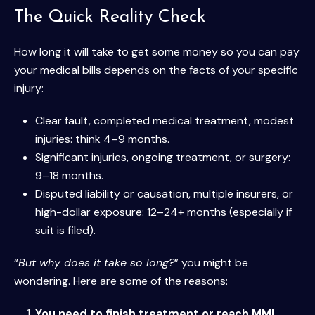
The Quick Reality Check
How long it will take to get some money so you can pay
your medical bills depends on the facts of your specific
injury:
Clear fault, completed medical treatment, modest
injuries: think 4–9 months.
Significant injuries, ongoing treatment, or surgery:
9–18 months.
Disputed liability or causation, multiple insurers, or
high-dollar exposure: 12–24+ months (especially if
suit is filed).
“
But why does it take so long?
” you might be
wondering. Here are some of the reasons:
You need to finish treatment or reach MMI
.