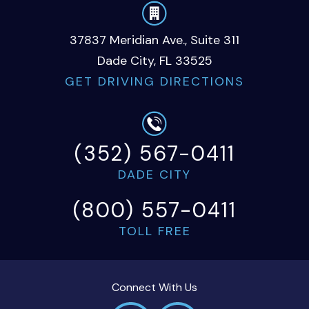
37837 Meridian Ave., Suite 311
Dade City, FL 33525
GET DRIVING DIRECTIONS
(352) 567-0411
DADE CITY
(800) 557-0411
TOLL FREE
Connect With Us