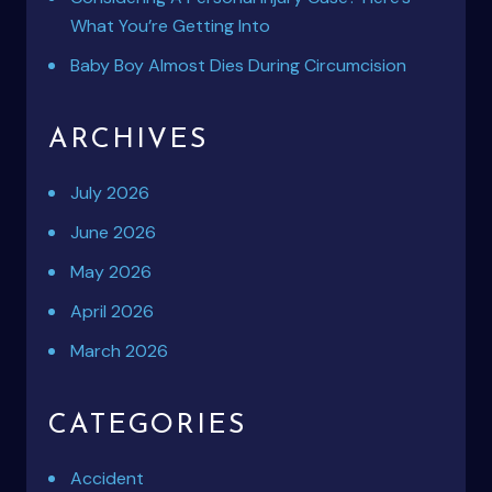
What You’re Getting Into
Baby Boy Almost Dies During Circumcision
ARCHIVES
July 2026
June 2026
May 2026
April 2026
March 2026
CATEGORIES
Accident