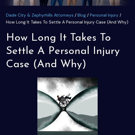
Dade City & Zephyrhills Attorneys
/
Blog
/
Personal Injury
/
How Long It Takes To Settle A Personal Injury Case (And Why)
How Long It Takes To
Settle A Personal Injury
Case (And Why)