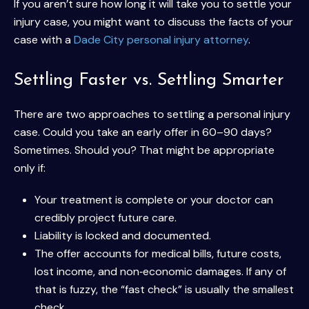
If you aren’t sure how long it will take you to settle your
injury case, you might want to discuss the facts of your
case with a
Dade City personal injury attorney
.
Settling Faster vs. Settling Smarter
There are two approaches to settling a personal injury
case. Could you take an early offer in 60–90 days?
Sometimes. Should you? That might be appropriate
only if:
Your treatment is complete or your doctor can
credibly project future care.
Liability is locked and documented.
The offer accounts for medical bills, future costs,
lost income, and non‑economic damages. If any of
that is fuzzy, the “fast check” is usually the smallest
check.