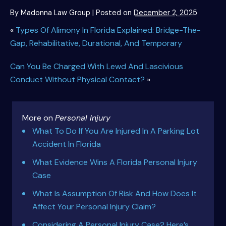
By
Madonna Law Group
|
Posted on
December 2, 2025
«
Types Of Alimony In Florida Explained: Bridge-The-
Gap, Rehabilitative, Durational, And Temporary
Can You Be Charged With Lewd And Lascivious
Conduct Without Physical Contact?
»
More on
Personal Injury
What To Do If You Are Injured In A Parking Lot
Accident In Florida
What Evidence Wins A Florida Personal Injury
Case
What Is Assumption Of Risk And How Does It
Affect Your Personal Injury Claim?
Considering A Personal Injury Case? Here’s