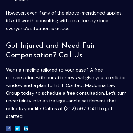
However, even if any of the above-mentioned applies,
it’s still worth consulting with an attorney since
everyone’s situation is unique.
Got Injured and Need Fair
Compensation? Call Us
Want a timeline tailored to your case? A free
conversation with our attorneys will give you a realistic
window and a plan to hit it. Contact Madonna Law
Group today to schedule a free consultation. Let’s turn
uncertainty into a strategy–and a settlement that
reflects your life. Call us at (352) 567-0411 to get
started.