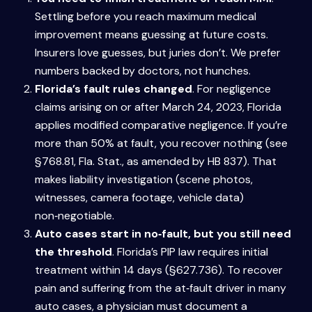
Settling before you reach maximum medical
improvement means guessing at future costs.
Insurers love guesses, but juries don’t. We prefer
numbers backed by doctors, not hunches.
Florida’s fault rules changed
. For negligence
claims arising on or after March 24, 2023, Florida
applies modified comparative negligence. If you’re
more than 50% at fault, you recover nothing (see
§768.81, Fla. Stat., as amended by HB 837). That
makes liability investigation (scene photos,
witnesses, camera footage, vehicle data)
non‑negotiable.
Auto cases start in no‑fault, but you still need
the threshold
. Florida’s PIP law requires initial
treatment within 14 days (§627.736). To recover
pain and suffering from the at‑fault driver in many
auto cases, a physician must document a