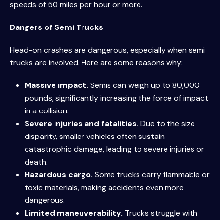
speeds of 50 miles per hour or more.
Dangers of Semi Trucks
Head-on crashes are dangerous, especially when semi
trucks are involved. Here are some reasons why:
Massive impact.
Semis can weigh up to 80,000
pounds, significantly increasing the force of impact
in a collision.
Severe injuries and fatalities.
Due to the size
disparity, smaller vehicles often sustain
catastrophic damage, leading to severe injuries or
death.
Hazardous cargo.
Some trucks carry flammable or
toxic materials, making accidents even more
dangerous.
Limited maneuverability.
Trucks struggle with