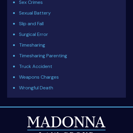
Sex Crimes
Sexual Battery
Slip and Fall
Surgical Error
Timesharing
Timesharing Parenting
Truck Accident
Weapons Charges
Wrongful Death