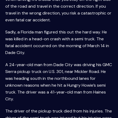
of the road and travel in the correct direction. If you
travel in the wrong direction, you risk a catastrophic or
even fatal car accident.
Sadly, a Florida man figured this out the hard way. He
was killed in a head-on crash with a semi truck. The
fatal accident occurred on the morning of March 14 in
Dade City.
A 24-year-old man from Dade City was driving his GMC
Sierra pickup truck on U.S. 301, near Mickler Road. He
was heading south in the northbound lanes for
unknown reasons when he hit a Hungry Howie’s semi
truck. The driver was a 41-year-old man from Haines
City.
The driver of the pickup truck died from his injuries. The
driver of the semi truck was injured but his injuries were