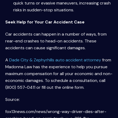
quick turns or evasive maneuvers, increasing crash
risks in sudden-stop situations.
Seek Help for Your Car Accident Case
Car accidents can happen in a number of ways, from
rear-end crashes to head-on accidents. These
accidents can cause significant damages.
A
Dade City & Zephyrhills auto accident attorney
from
Madonna Law has the experience to help you pursue
maximum compensation for all your economic and non-
economic damages. To schedule a consultation, call
(800) 557-0411 or fill out the online form.
Source:
fox13news.com/news/wrong-way-driver-dies-after-