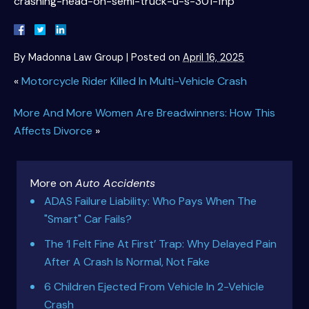
crashing-head-on-semi-truck-u-s-301-fhp
By
Madonna Law Group
|
Posted on
April 16, 2025
«
Motorcycle Rider Killed In Multi-Vehicle Crash
More And More Women Are Breadwinners: How This
Affects Divorce
»
More on
Auto Accidents
ADAS Failure Liability: Who Pays When The
"Smart" Car Fails?
The ‘I Felt Fine At First’ Trap: Why Delayed Pain
After A Crash Is Normal, Not Fake
6 Children Ejected From Vehicle In 2-Vehicle
Crash