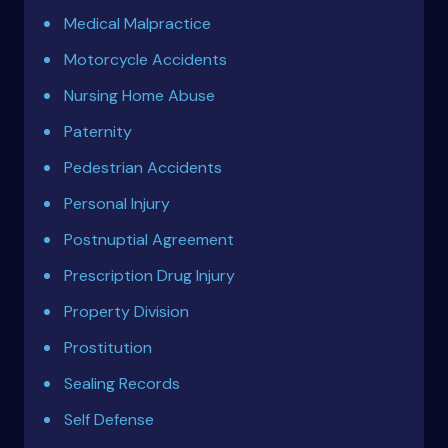
Medical Malpractice
Motorcycle Accidents
Nursing Home Abuse
Paternity
Pedestrian Accidents
Personal Injury
Postnuptial Agreement
Prescription Drug Injury
Property Division
Prostitution
Sealing Records
Self Defense