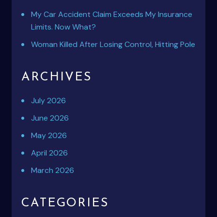
My Car Accident Claim Exceeds My Insurance
Limits. Now What?
Woman Killed After Losing Control, Hitting Pole
ARCHIVES
July 2026
June 2026
May 2026
April 2026
March 2026
CATEGORIES