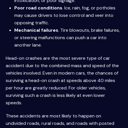
intoxication, or poor signage.
Poor road conditions
. Ice, rain, fog, or potholes
may cause drivers to lose control and veer into
opposing traffic.
Mechanical failures
. Tire blowouts, brake failures,
or steering malfunctions can push a car into
another lane.
Head-on crashes are the most severe type of car
accident due to the combined mass and speed of the
vehicles involved. Even in modern cars, the chances of
surviving a head-on crash at speeds above 40 miles
per hour are greatly reduced. For older vehicles,
surviving such a crash is less likely at even lower
speeds.
These accidents are most likely to happen on
undivided roads, rural roads, and roads with posted