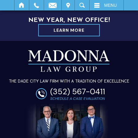
IT
SEARCH
MENU
NEW YEAR, NEW OFFICE!
LEARN MORE
THE DADE CITY LAW FIRM WITH A TRADITION OF EXCELLENCE
(352) 567-0411
SCHEDULE A CASE EVALUATION