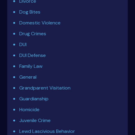
Divorce
Dog Bites
Domestic Violence
Drug Crimes
DUI
DUI Defense
Family Law
General
Grandparent Visitation
Guardianship
Homicide
Juvenile Crime
Lewd Lascivious Behavior