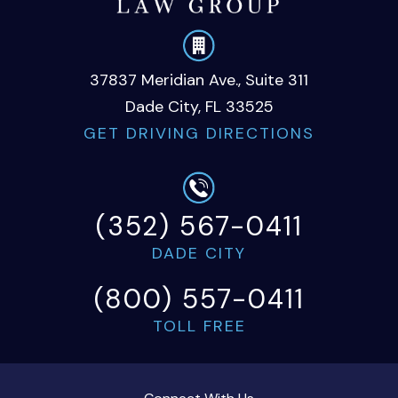
37837 Meridian Ave., Suite 311
Dade City, FL 33525
GET DRIVING DIRECTIONS
(352) 567-0411
DADE CITY
(800) 557-0411
TOLL FREE