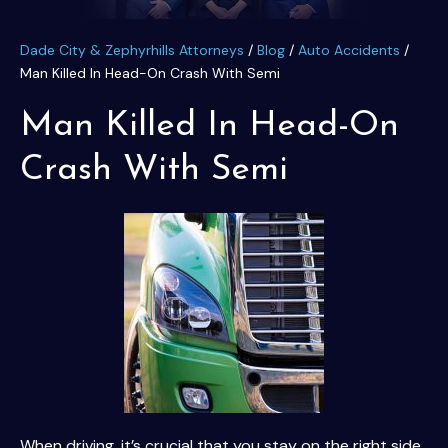
Dade City & Zephyrhills Attorneys
/
Blog
/
Auto Accidents
/
Man Killed In Head-On Crash With Semi
Man Killed In Head-On
Crash With Semi
When driving, it’s crucial that you stay on the right side