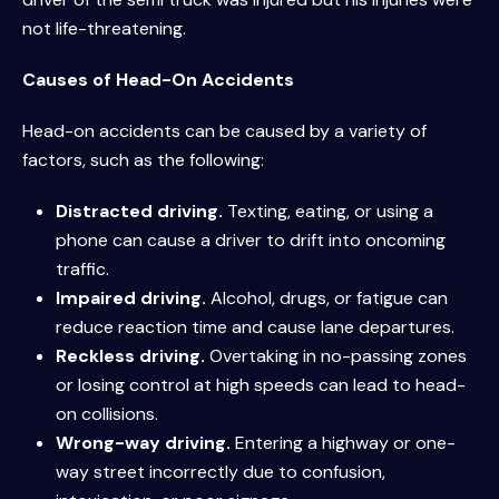
not life-threatening.
Causes of Head-On Accidents
Head-on accidents can be caused by a variety of
factors, such as the following:
Distracted driving.
Texting, eating, or using a
phone can cause a driver to drift into oncoming
traffic.
Impaired driving.
Alcohol, drugs, or fatigue can
reduce reaction time and cause lane departures.
Reckless driving.
Overtaking in no-passing zones
or losing control at high speeds can lead to head-
on collisions.
Wrong-way driving.
Entering a highway or one-
way street incorrectly due to confusion,