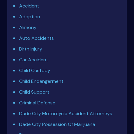
Accident
Adoption
Alimony
Auto Accidents
Birth Injury
Car Accident
Child Custody
Child Endangerment
Child Support
Criminal Defense
Dade City Motorcycle Accident Attorneys
Dade City Possession Of Marijuana