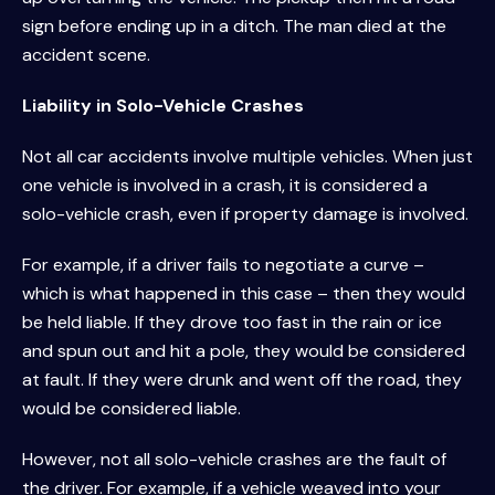
sign before ending up in a ditch. The man died at the
accident scene.
Liability in Solo-Vehicle Crashes
Not all car accidents involve multiple vehicles. When just
one vehicle is involved in a crash, it is considered a
solo-vehicle crash, even if property damage is involved.
For example, if a driver fails to negotiate a curve –
which is what happened in this case – then they would
be held liable. If they drove too fast in the rain or ice
and spun out and hit a pole, they would be considered
at fault. If they were drunk and went off the road, they
would be considered liable.
However, not all solo-vehicle crashes are the fault of
the driver. For example, if a vehicle weaved into your