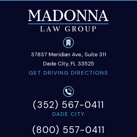
37837 Meridian Ave., Suite 311
Dade City, FL 33525
GET DRIVING DIRECTIONS
(352) 567-0411
DADE CITY
(800) 557-0411