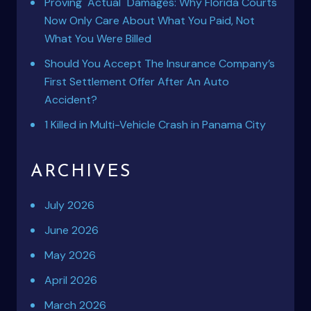
Proving "Actual" Damages: Why Florida Courts
Now Only Care About What You Paid, Not
What You Were Billed
Should You Accept The Insurance Company’s
First Settlement Offer After An Auto
Accident?
1 Killed in Multi-Vehicle Crash in Panama City
ARCHIVES
July 2026
June 2026
May 2026
April 2026
March 2026