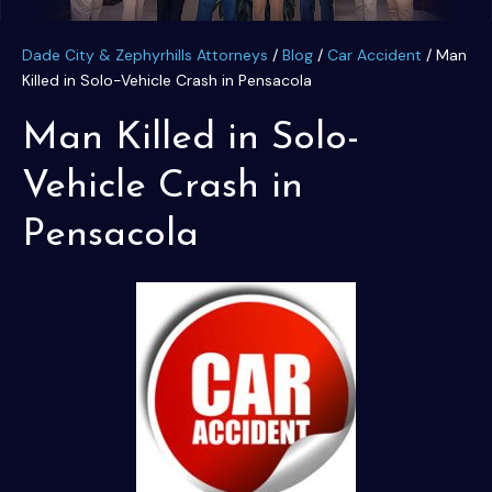
Dade City & Zephyrhills Attorneys
/
Blog
/
Car Accident
/
Man
Killed in Solo-Vehicle Crash in Pensacola
Man Killed in Solo-
Vehicle Crash in
Pensacola