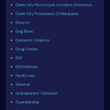
Dade City Motorcycle Accident Attorneys
Dade City Possession Of Marijuana
Divorce
Dog Bites
Domestic Violence
Drug Crimes
DUI
DUI Defense
Family Law
General
Grandparent Visitation
Guardianship