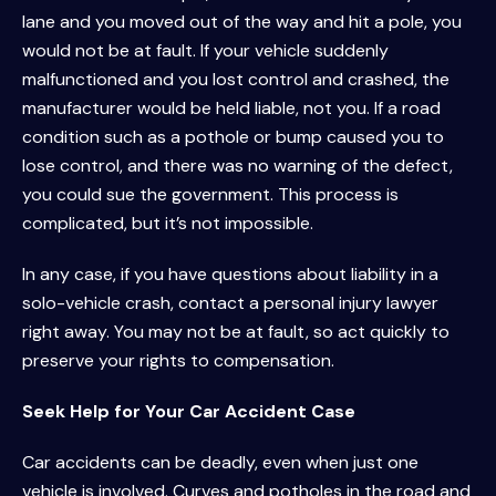
lane and you moved out of the way and hit a pole, you
would not be at fault. If your vehicle suddenly
malfunctioned and you lost control and crashed, the
manufacturer would be held liable, not you. If a road
condition such as a pothole or bump caused you to
lose control, and there was no warning of the defect,
you could sue the government. This process is
complicated, but it’s not impossible.
In any case, if you have questions about liability in a
solo-vehicle crash, contact a personal injury lawyer
right away. You may not be at fault, so act quickly to
preserve your rights to compensation.
Seek Help for Your Car Accident Case
Car accidents can be deadly, even when just one
vehicle is involved. Curves and potholes in the road and