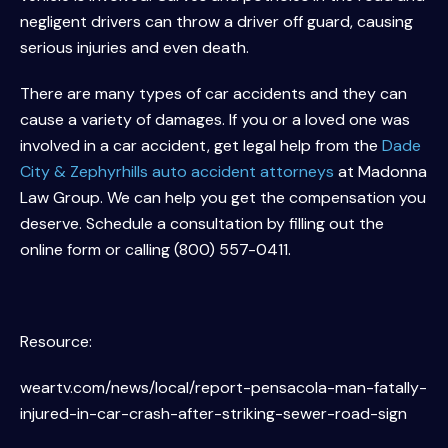
negligent drivers can throw a driver off guard, causing
serious injuries and even death.
There are many types of car accidents and they can
cause a variety of damages. If you or a loved one was
involved in a car accident, get legal help from the
Dade
City & Zephyrhills auto accident attorneys
at Madonna
Law Group. We can help you get the compensation you
deserve. Schedule a consultation by filling out the
online form or calling (800) 557-0411.
Resource:
weartv.com/news/local/report-pensacola-man-fatally-
injured-in-car-crash-after-striking-sewer-road-sign