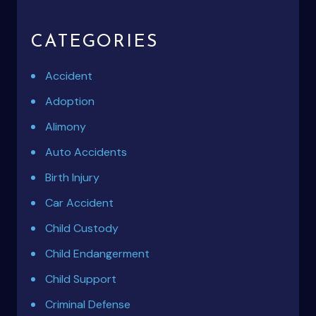
CATEGORIES
Accident
Adoption
Alimony
Auto Accidents
Birth Injury
Car Accident
Child Custody
Child Endangerment
Child Support
Criminal Defense