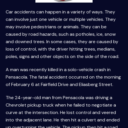
Car accidents can happen in a variety of ways. They
can involve just one vehicle or multiple vehicles. They
may involve pedestrians or animals. They can be
caused by road hazards, such as potholes, ice, snow
and downed trees. In some cases, they are caused by
loss of control, with the driver hitting trees, medians,
poles, signs and other objects on the side of the road.
A man was recently killed in a solo-vehicle crash in
Pensacola. The fatal accident occurred on the morning
of February 6 at Fairfield Drive and Eliasberg Street.
The 24-year-old man from Pensacola was driving a
Chevrolet pickup truck when he failed to negotiate a
curve at the intersection. He lost control and veered
into the adjacent lane. He then hit a culvert and ended
up overturning the vehicle. The pickup then hit a road