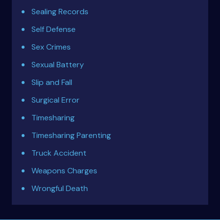
Sealing Records
Self Defense
Sex Crimes
Sexual Battery
Slip and Fall
Surgical Error
Timesharing
Timesharing Parenting
Truck Accident
Weapons Charges
Wrongful Death