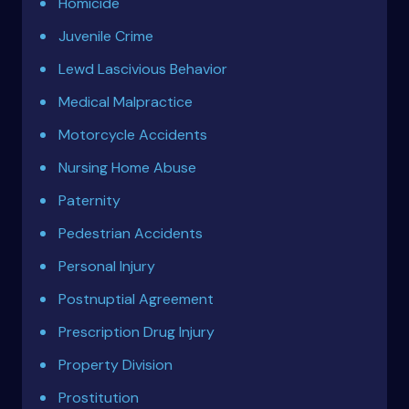
Homicide
Juvenile Crime
Lewd Lascivious Behavior
Medical Malpractice
Motorcycle Accidents
Nursing Home Abuse
Paternity
Pedestrian Accidents
Personal Injury
Postnuptial Agreement
Prescription Drug Injury
Property Division
Prostitution