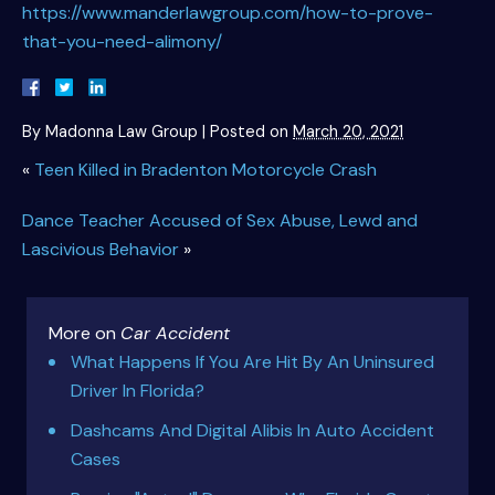
https://www.manderlawgroup.com/how-to-prove-
that-you-need-alimony/
By
Madonna Law Group
|
Posted on
March 20, 2021
«
Teen Killed in Bradenton Motorcycle Crash
Dance Teacher Accused of Sex Abuse, Lewd and
Lascivious Behavior
»
More on
Car Accident
What Happens If You Are Hit By An Uninsured
Driver In Florida?
Dashcams And Digital Alibis In Auto Accident
Cases