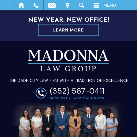
IT
SEARCH
MENU
NEW YEAR, NEW OFFICE!
LEARN MORE
THE DADE CITY LAW FIRM WITH A TRADITION OF EXCELLENCE
(352) 567-0411
SCHEDULE A CASE EVALUATION