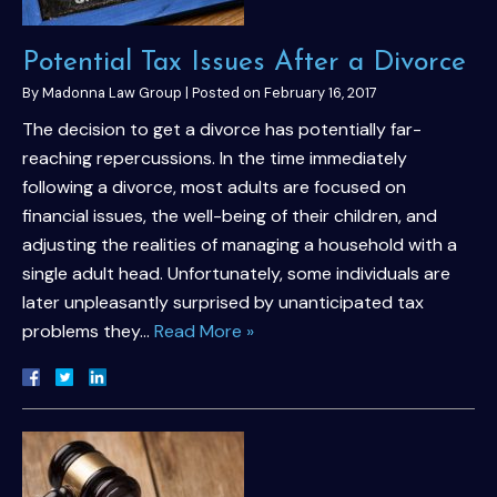
Potential Tax Issues After a Divorce
By
Madonna Law Group
|
Posted on
February 16, 2017
The decision to get a divorce has potentially far-
reaching repercussions. In the time immediately
following a divorce, most adults are focused on
financial issues, the well-being of their children, and
adjusting the realities of managing a household with a
single adult head. Unfortunately, some individuals are
later unpleasantly surprised by unanticipated tax
problems they…
Read More »