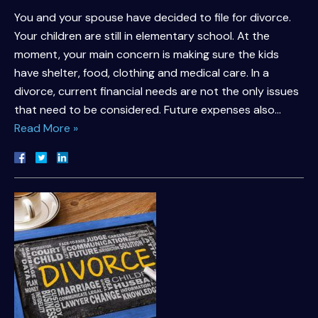
You and your spouse have decided to file for divorce.
Your children are still in elementary school. At the
moment, your main concern is making sure the kids
have shelter, food, clothing and medical care. In a
divorce, current financial needs are not the only issues
that need to be considered. Future expenses also…
Read More »