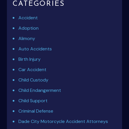
CATEGORIES
Accident
Adoption
Alimony
Auto Accidents
Birth Injury
Car Accident
Child Custody
Child Endangerment
Child Support
Criminal Defense
Dade City Motorcycle Accident Attorneys