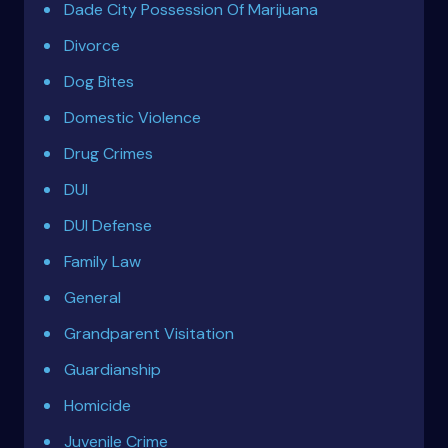
Dade City Possession Of Marijuana
Divorce
Dog Bites
Domestic Violence
Drug Crimes
DUI
DUI Defense
Family Law
General
Grandparent Visitation
Guardianship
Homicide
Juvenile Crime