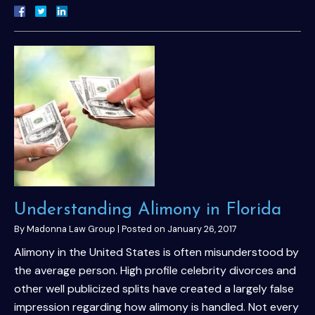
Understanding Alimony in Florida
By
Madonna Law Group
|
Posted on
January 26, 2017
Alimony in the United States is often misunderstood by
the average person. High profile celebrity divorces and
other well publicized splits have created a largely false
impression regarding how alimony is handled. Not every