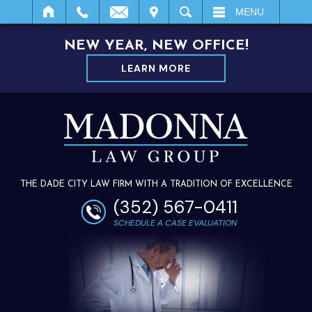
IT
SEARCH
MENU
NEW YEAR, NEW OFFICE!
LEARN MORE
THE DADE CITY LAW FIRM WITH A TRADITION OF EXCELLENCE
(352) 567-0411
SCHEDULE A CASE EVALUATION