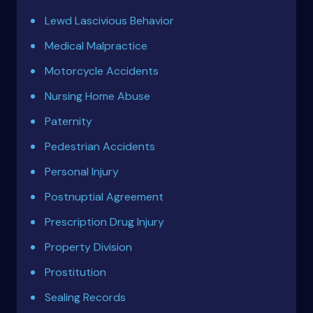
Lewd Lascivious Behavior
Medical Malpractice
Motorcycle Accidents
Nursing Home Abuse
Paternity
Pedestrian Accidents
Personal Injury
Postnuptial Agreement
Prescription Drug Injury
Property Division
Prostitution
Sealing Records