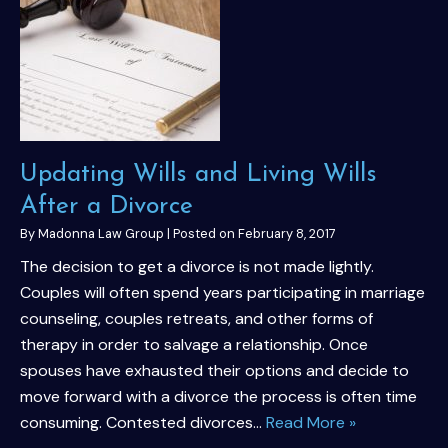
Updating Wills and Living Wills
After a Divorce
By
Madonna Law Group
|
Posted on
February 8, 2017
The decision to get a divorce is not made lightly.
Couples will often spend years participating in marriage
counseling, couples retreats, and other forms of
therapy in order to salvage a relationship. Once
spouses have exhausted their options and decide to
move forward with a divorce the process is often time
consuming. Contested divorces…
Read More »