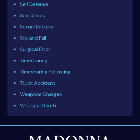
Self Defense
Sex Crimes
Sexual Battery
Slip and Fall
Surgical Error
Timesharing
Timesharing Parenting
Truck Accident
Weapons Charges
Wrongful Death