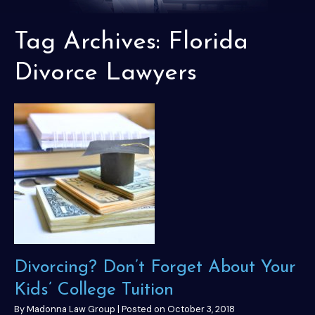
Tag Archives:
Florida
Divorce Lawyers
Divorcing? Don’t Forget About Your
Kids’ College Tuition
By
Madonna Law Group
|
Posted on
October 3, 2018