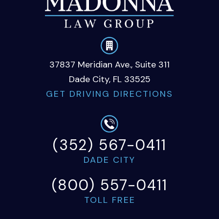
37837 Meridian Ave., Suite 311
Dade City, FL 33525
GET DRIVING DIRECTIONS
(352) 567-0411
DADE CITY
(800) 557-0411
TOLL FREE