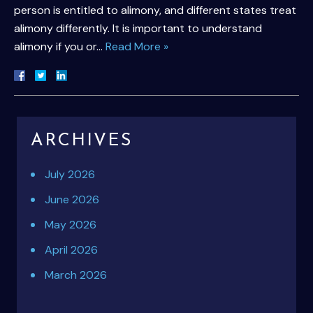
person is entitled to alimony, and different states treat
alimony differently. It is important to understand
alimony if you or…
Read More »
ARCHIVES
July 2026
June 2026
May 2026
April 2026
March 2026