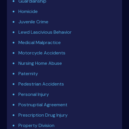
Guardianship
Homicide
Juvenile Crime
Lewd Lascivious Behavior
Medical Malpractice
Motorcycle Accidents
Nursing Home Abuse
Paternity
Pedestrian Accidents
Personal Injury
Postnuptial Agreement
Prescription Drug Injury
Property Division