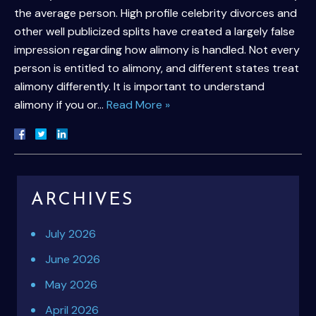
the average person. High profile celebrity divorces and
other well publicized splits have created a largely false
impression regarding how alimony is handled. Not every
person is entitled to alimony, and different states treat
alimony differently. It is important to understand
alimony if you or…
Read More »
ARCHIVES
July 2026
June 2026
May 2026
April 2026