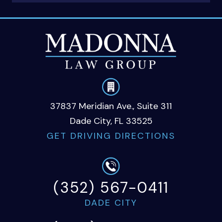
37837 Meridian Ave., Suite 311
Dade City, FL 33525
GET DRIVING DIRECTIONS
(352) 567-0411
DADE CITY