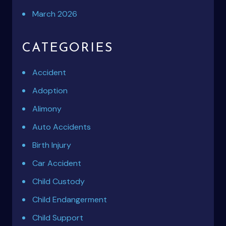
March 2026
CATEGORIES
Accident
Adoption
Alimony
Auto Accidents
Birth Injury
Car Accident
Child Custody
Child Endangerment
Child Support