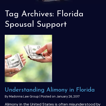
Tag Archives:
Florida
Spousal Support
Understanding Alimony in Florida
By
Madonna Law Group
|
Posted on
January 26, 2017
Alimony in the United States is often misunderstood by