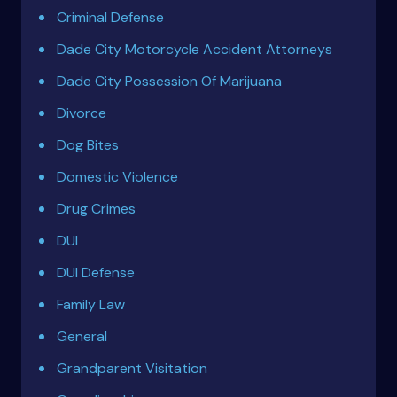
Criminal Defense
Dade City Motorcycle Accident Attorneys
Dade City Possession Of Marijuana
Divorce
Dog Bites
Domestic Violence
Drug Crimes
DUI
DUI Defense
Family Law
General
Grandparent Visitation