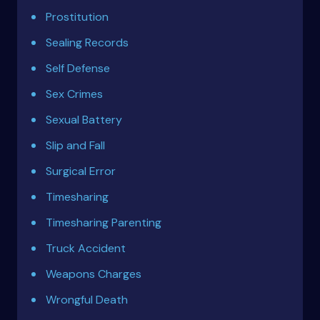
Prostitution
Sealing Records
Self Defense
Sex Crimes
Sexual Battery
Slip and Fall
Surgical Error
Timesharing
Timesharing Parenting
Truck Accident
Weapons Charges
Wrongful Death