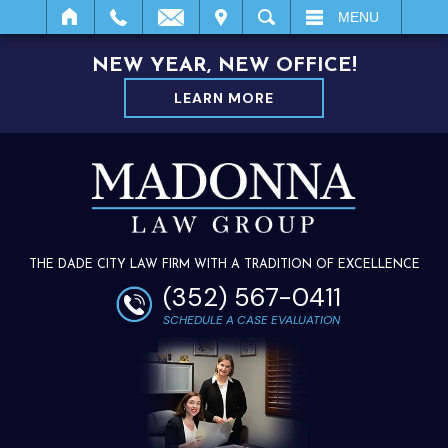
IT
SEARCH
MENU
NEW YEAR, NEW OFFICE!
LEARN MORE
THE DADE CITY LAW FIRM WITH A TRADITION OF EXCELLENCE
(352) 567-0411
SCHEDULE A CASE EVALUATION