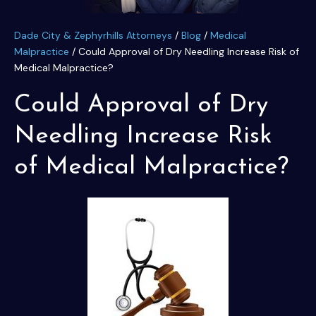
Dade City & Zephyrhills Attorneys
/
Blog
/
Medical
Malpractice
/
Could Approval of Dry Needling Increase Risk of
Medical Malpractice?
Could Approval of Dry
Needling Increase Risk
of Medical Malpractice?