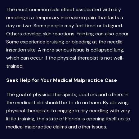
The most common side effect associated with dry
needling is a temporary increase in pain that lasts a
day or two. Some people may feel tired or fatigued.
Others develop skin reactions. Fainting can also occur.
Some experience bruising or bleeding at the needle
insertion site. A more serious issue is collapsed lung,
which can occur if the physical therapist is not well-
trained.
Seek Help for Your Medical Malpractice Case
The goal of physical therapists, doctors and others in
the medical field should be to do no harm. By allowing
physical therapists to engage in dry needling with very
little training, the state of Florida is opening itself up to
medical malpractice claims and other issues.