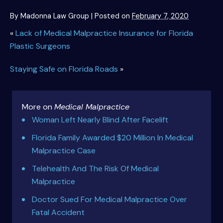
By
Madonna Law Group
|
Posted on
February 7, 2020
«
Lack of Medical Malpractice Insurance for Florida
Plastic Surgeons
Staying Safe on Florida Roads
»
More on
Medical Malpractice
Woman Left Nearly Blind After Facelift
Florida Family Awarded $20 Million In Medical
Malpractice Case
Telehealth And The Risk Of Medical
Malpractice
Doctor Sued For Medical Malpractice Over
Fatal Accident