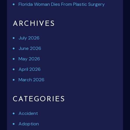
Florida Woman Dies From Plastic Surgery
ARCHIVES
July 2026
June 2026
May 2026
April 2026
March 2026
CATEGORIES
Accident
Adoption