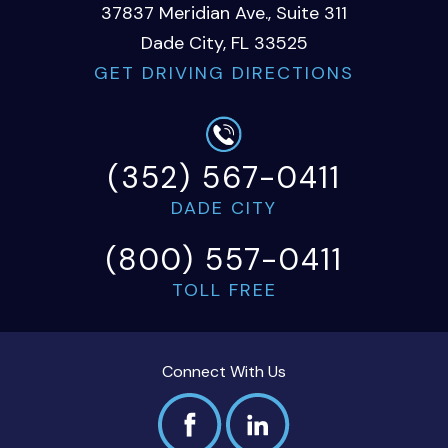
37837 Meridian Ave., Suite 311
Dade City, FL 33525
GET DRIVING DIRECTIONS
(352) 567-0411
DADE CITY
(800) 557-0411
TOLL FREE
Connect With Us