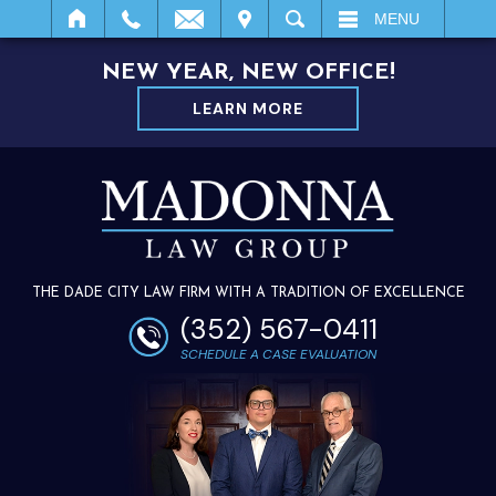
IT
SEARCH
MENU
NEW YEAR, NEW OFFICE!
LEARN MORE
THE DADE CITY LAW FIRM WITH A TRADITION OF EXCELLENCE
(352) 567-0411
SCHEDULE A CASE EVALUATION