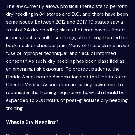
The law currently allows physical therapists to perform
dry needling in 34 states and D.C., and there have been
some issues. Between 2012 and 2017, 19 states saw a
total of 34 dry needling claims. Patients have suffered
injuries, such as collapsed lungs, after being treated for
back, neck or shoulder pain. Many of these claims arose
“use of improper technique” and “lack of informed
consent.” As such, dry needling has been classified as
an emerging risk exposure. To protect patients, the
Florida Acupuncture Association and the Florida State
Oriental Medical Association are asking lawmakers to
reconsider the training requirements, which should be
expanded to 200 hours of post-graduate dry needling
training.
What is Dry Needling?