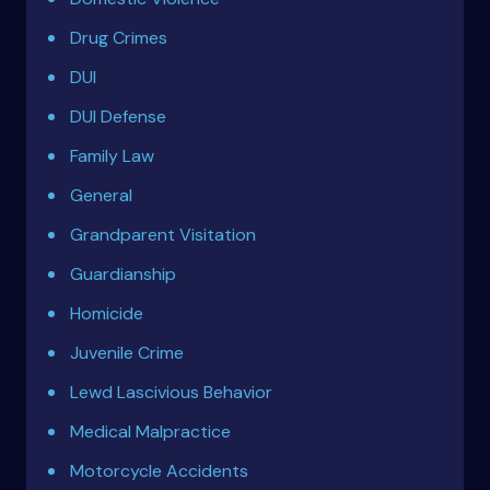
Drug Crimes
DUI
DUI Defense
Family Law
General
Grandparent Visitation
Guardianship
Homicide
Juvenile Crime
Lewd Lascivious Behavior
Medical Malpractice
Motorcycle Accidents