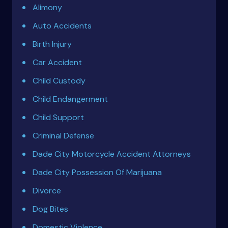
Alimony
Auto Accidents
Birth Injury
Car Accident
Child Custody
Child Endangerment
Child Support
Criminal Defense
Dade City Motorcycle Accident Attorneys
Dade City Possession Of Marijuana
Divorce
Dog Bites
Domestic Violence