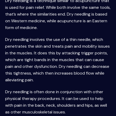
Dry needling is a technique similar to acupuncture that
is used for pain relief. While both involve the same tools,
that’s where the similarities end. Dry needling is based
on Western medicine, while acupuncture is an Eastern
form of medicine.
Dry needling involves the use of a thin needle, which
penetrates the skin and treats pain and mobility issues
in the muscles. It does this by attacking trigger points,
which are tight bands in the muscles that can cause
pain and other dysfunction. Dry needling can decrease
this tightness, which then increases blood flow while
alleviating pain.
Dry needling is often done in conjunction with other
physical therapy procedures. It can be used to help
with pain in the back, neck, shoulders and hips, as well
as other musculoskeletal issues.