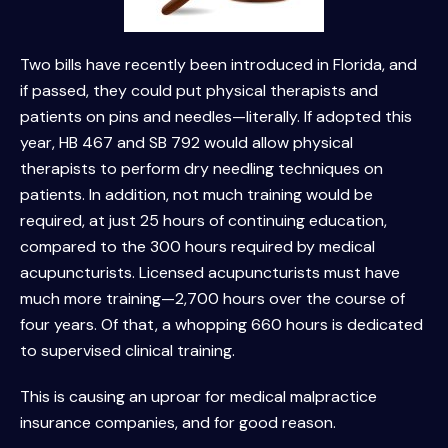
Two bills have recently been introduced in Florida, and
if passed, they could put physical therapists and
patients on pins and needles—literally. If adopted this
year, HB 467 and SB 792 would allow physical
therapists to perform dry needling techniques on
patients. In addition, not much training would be
required, at just 25 hours of continuing education,
compared to the 300 hours required by medical
acupuncturists. Licensed acupuncturists must have
much more training—2,700 hours over the course of
four years. Of that, a whopping 660 hours is dedicated
to supervised clinical training.
This is causing an uproar for medical malpractice
insurance companies, and for good reason.