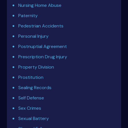
Nursing Home Abuse
Paternity
Pedestrian Accidents
Personal Injury
Postnuptial Agreement
Prescription Drug Injury
Property Division
Prostitution
Sealing Records
Self Defense
Sex Crimes
Sexual Battery