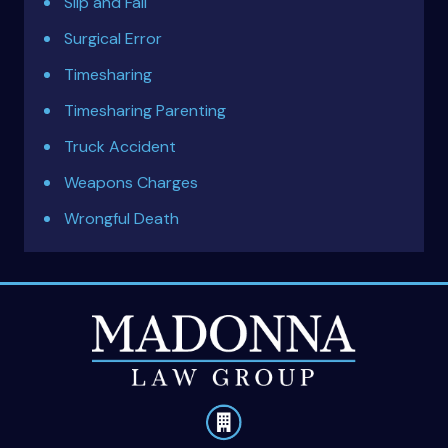
Slip and Fall
Surgical Error
Timesharing
Timesharing Parenting
Truck Accident
Weapons Charges
Wrongful Death