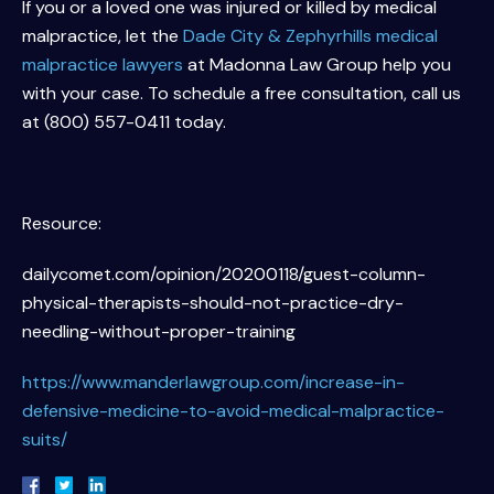
If you or a loved one was injured or killed by medical
malpractice, let the
Dade City & Zephyrhills medical
malpractice lawyers
at Madonna Law Group help you
with your case. To schedule a free consultation, call us
at (800) 557-0411 today.
Resource:
dailycomet.com/opinion/20200118/guest-column-
physical-therapists-should-not-practice-dry-
needling-without-proper-training
https://www.manderlawgroup.com/increase-in-
defensive-medicine-to-avoid-medical-malpractice-
suits/